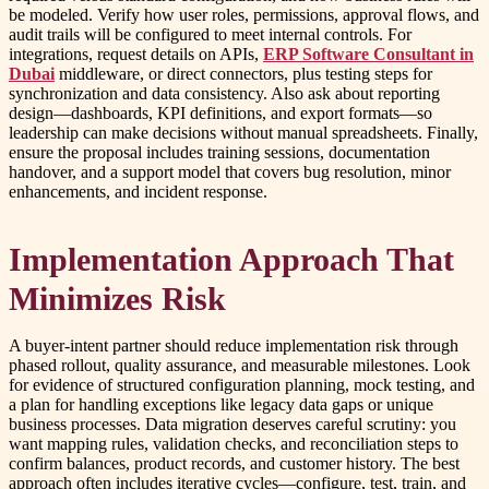
be modeled. Verify how user roles, permissions, approval flows, and
audit trails will be configured to meet internal controls. For
integrations, request details on APIs,
ERP Software Consultant in
Dubai
middleware, or direct connectors, plus testing steps for
synchronization and data consistency. Also ask about reporting
design—dashboards, KPI definitions, and export formats—so
leadership can make decisions without manual spreadsheets. Finally,
ensure the proposal includes training sessions, documentation
handover, and a support model that covers bug resolution, minor
enhancements, and incident response.
Implementation Approach That
Minimizes Risk
A buyer-intent partner should reduce implementation risk through
phased rollout, quality assurance, and measurable milestones. Look
for evidence of structured configuration planning, mock testing, and
a plan for handling exceptions like legacy data gaps or unique
business processes. Data migration deserves careful scrutiny: you
want mapping rules, validation checks, and reconciliation steps to
confirm balances, product records, and customer history. The best
approach often includes iterative cycles—configure, test, train, and