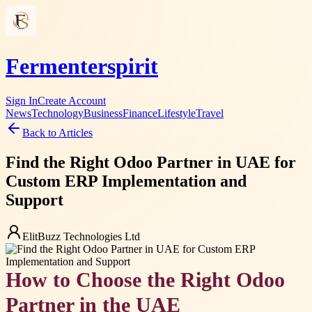
Fermenterspirit
Sign In
Create Account
News
Technology
Business
Finance
Lifestyle
Travel
Back to Articles
Find the Right Odoo Partner in UAE for
Custom ERP Implementation and
Support
ElitBuzz Technologies Ltd
How to Choose the Right Odoo
Partner in the UAE