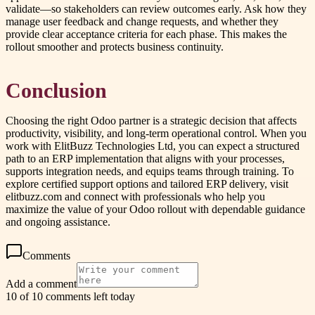
validate—so stakeholders can review outcomes early. Ask how they
manage user feedback and change requests, and whether they
provide clear acceptance criteria for each phase. This makes the
rollout smoother and protects business continuity.
Conclusion
Choosing the right Odoo partner is a strategic decision that affects
productivity, visibility, and long-term operational control. When you
work with ElitBuzz Technologies Ltd, you can expect a structured
path to an ERP implementation that aligns with your processes,
supports integration needs, and equips teams through training. To
explore certified support options and tailored ERP delivery, visit
elitbuzz.com and connect with professionals who help you
maximize the value of your Odoo rollout with dependable guidance
and ongoing assistance.
Comments
Add a comment
10 of 10 comments left today