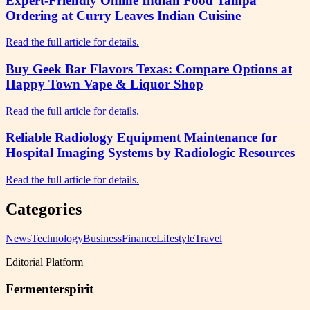
Expert-Friendly Online Indian Food Tampa
Ordering at Curry Leaves Indian Cuisine
Read the full article for details.
Buy Geek Bar Flavors Texas: Compare Options at
Happy Town Vape & Liquor Shop
Read the full article for details.
Reliable Radiology Equipment Maintenance for
Hospital Imaging Systems by Radiologic Resources
Read the full article for details.
Categories
News
Technology
Business
Finance
Lifestyle
Travel
Editorial Platform
Fermenterspirit