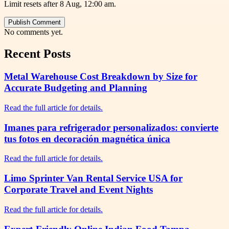
Limit resets after 8 Aug, 12:00 am.
Publish Comment
No comments yet.
Recent Posts
Metal Warehouse Cost Breakdown by Size for
Accurate Budgeting and Planning
Read the full article for details.
Imanes para refrigerador personalizados: convierte
tus fotos en decoración magnética única
Read the full article for details.
Limo Sprinter Van Rental Service USA for
Corporate Travel and Event Nights
Read the full article for details.