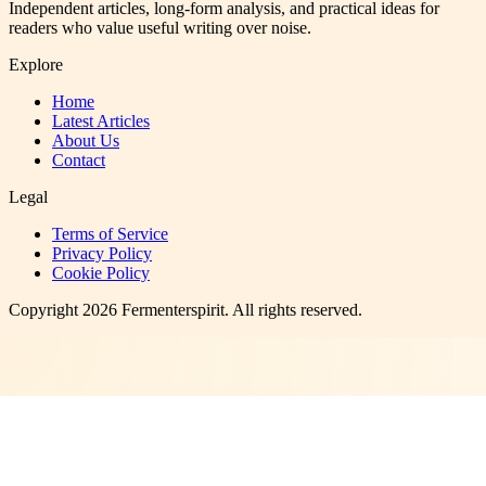
Independent articles, long-form analysis, and practical ideas for
readers who value useful writing over noise.
Explore
Home
Latest Articles
About Us
Contact
Legal
Terms of Service
Privacy Policy
Cookie Policy
Copyright
2026
Fermenterspirit
. All rights reserved.