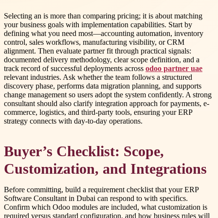
Selecting an is more than comparing pricing; it is about matching
your business goals with implementation capabilities. Start by
defining what you need most—accounting automation, inventory
control, sales workflows, manufacturing visibility, or CRM
alignment. Then evaluate partner fit through practical signals:
documented delivery methodology, clear scope definition, and a
track record of successful deployments across
odoo partner uae
relevant industries. Ask whether the team follows a structured
discovery phase, performs data migration planning, and supports
change management so users adopt the system confidently. A strong
consultant should also clarify integration approach for payments, e-
commerce, logistics, and third-party tools, ensuring your ERP
strategy connects with day-to-day operations.
Buyer’s Checklist: Scope,
Customization, and Integrations
Before committing, build a requirement checklist that your ERP
Software Consultant in Dubai can respond to with specifics.
Confirm which Odoo modules are included, what customization is
required versus standard configuration, and how business rules will