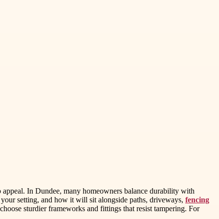
curb appeal. In Dundee, many homeowners balance durability with
your setting, and how it will sit alongside paths, driveways,
fencing
, choose sturdier frameworks and fittings that resist tampering. For