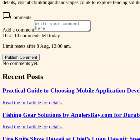
details, visit abcbuildingandlandscapes.co.uk to explore fencing solu
Comments
Add a comment
10 of 10 comments left today
Limit resets after 8 Aug, 12:00 am.
Publish Comment
No comments yet.
Recent Posts
Practical Guide to Choosing Mobile Application Deve
Read the full article for details.
Fishing Gear Solutions by AnglersBay.com for Dura
Read the full article for details.
Fire Knife Show Hawaii at Chief’s Luau Hawaii: Spe