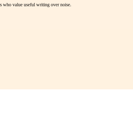
rs who value useful writing over noise.