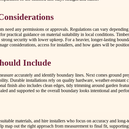
 Considerations
ts need any permissions or approvals. Regulations can vary depending o
or practical guidance on material suitability in local conditions. Timber
strong security with lower upkeep. For a heavier, longer-lasting bound
ainage considerations, access for installers, and how gates will be posi
Should Include
 measure accurately and identify boundary lines. Next comes ground prepa
bility. Durable installations rely on quality hardware, weather-resistant
nal finish also includes clean edges, tidy trimming around garden featur
ealed and supported so the overall boundary looks intentional and perfo
 suitable materials, and hire installers who focus on accuracy and lon
p map out the right approach from measurement to final fit, supporting