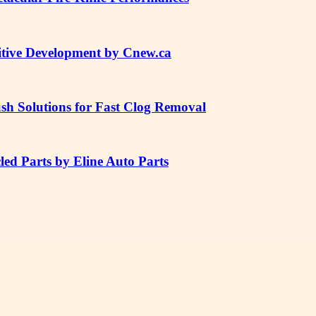
tive Development by Cnew.ca
sh Solutions for Fast Clog Removal
ed Parts by Eline Auto Parts