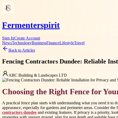
Fermenterspirit
Sign In
Create Account
News
Technology
Business
Finance
Lifestyle
Travel
Back to Articles
Fencing Contractors Dundee: Reliable Inst
ABC Building & Landscapes LTD
Choosing the Right Fence for You
A practical fence plan starts with understanding what you need it to
appearance, especially for gardens and perimeter areas. Consider the f
contractors dundee
and existing features. If privacy is a priority, lo
properties with uneven ground, plan for post depth and suitable base pr