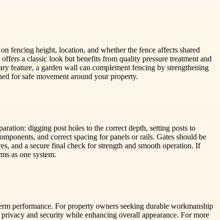
n fencing height, location, and whether the fence affects shared
 offers a classic look but benefits from quality pressure treatment and
ary feature, a garden wall can complement fencing by strengthening
tioned for safe movement around your property.
ration: digging post holes to the correct depth, setting posts to
 components, and correct spacing for panels or rails. Gates should be
es, and a secure final check for strength and smooth operation. If
rms as one system.
g-term performance. For property owners seeking durable workmanship
 privacy and security while enhancing overall appearance. For more