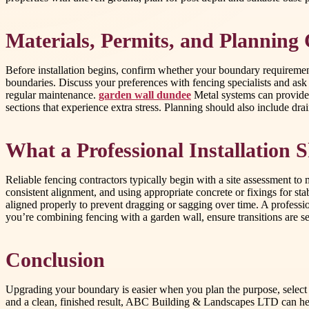
Materials, Permits, and Planning
Before installation begins, confirm whether your boundary requiremen
boundaries. Discuss your preferences with fencing specialists and ask f
regular maintenance.
garden wall dundee
Metal systems can provide 
sections that experience extra stress. Planning should also include dr
What a Professional Installation 
Reliable fencing contractors typically begin with a site assessment to
consistent alignment, and using appropriate concrete or fixings for sta
aligned properly to prevent dragging or sagging over time. A professio
you’re combining fencing with a garden wall, ensure transitions are s
Conclusion
Upgrading your boundary is easier when you plan the purpose, select
and a clean, finished result, ABC Building & Landscapes LTD can hel