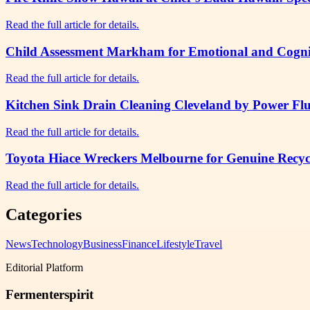
Read the full article for details.
Child Assessment Markham for Emotional and Cogni
Read the full article for details.
Kitchen Sink Drain Cleaning Cleveland by Power Flu
Read the full article for details.
Toyota Hiace Wreckers Melbourne for Genuine Recycl
Read the full article for details.
Categories
News
Technology
Business
Finance
Lifestyle
Travel
Editorial Platform
Fermenterspirit