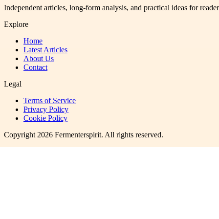
Independent articles, long-form analysis, and practical ideas for reade
Explore
Home
Latest Articles
About Us
Contact
Legal
Terms of Service
Privacy Policy
Cookie Policy
Copyright
2026
Fermenterspirit
. All rights reserved.