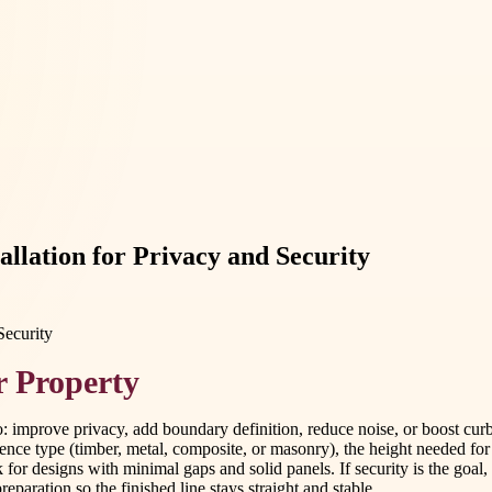
allation for Privacy and Security
r Property
 do: improve privacy, add boundary definition, reduce noise, or boost 
ence type (timber, metal, composite, or masonry), the height needed for 
ok for designs with minimal gaps and solid panels. If security is the goal
eparation so the finished line stays straight and stable.