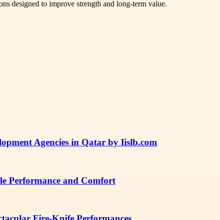
tions designed to improve strength and long-term value.
lopment Agencies in Qatar by Iislb.com
ble Performance and Comfort
ctacular Fire-Knife Performances