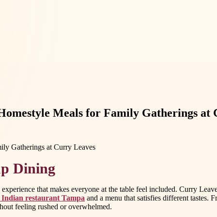
Homestyle Meals for Family Gatherings at 
up Dining
xperience that makes everyone at the table feel included. Curry Leaves I
 Indian restaurant Tampa
and a menu that satisfies different tastes
ithout feeling rushed or overwhelmed.