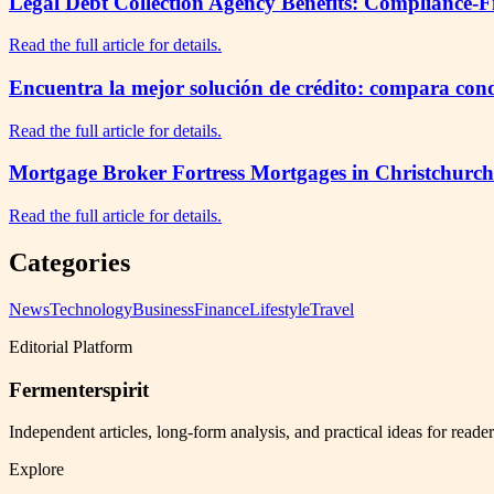
Legal Debt Collection Agency Benefits: Compliance-F
Read the full article for details.
Encuentra la mejor solución de crédito: compara cond
Read the full article for details.
Mortgage Broker Fortress Mortgages in Christchurch
Read the full article for details.
Categories
News
Technology
Business
Finance
Lifestyle
Travel
Editorial Platform
Fermenterspirit
Independent articles, long-form analysis, and practical ideas for reade
Explore