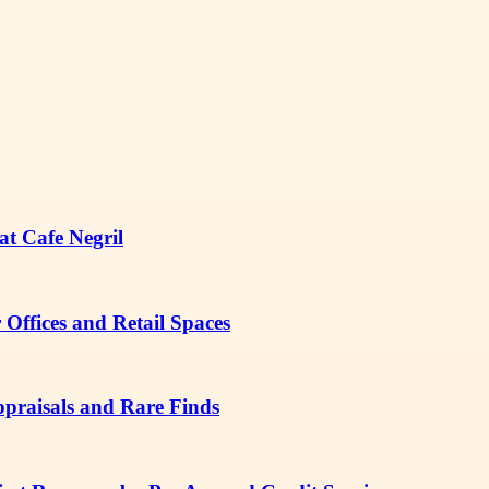
at Cafe Negril
Offices and Retail Spaces
ppraisals and Rare Finds