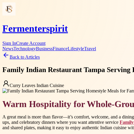
Fermenterspirit
Sign In
Create Account
News
Technology
Business
Finance
Lifestyle
Travel
Back to Articles
Family Indian Restaurant Tampa Serving 
Curry Leaves Indian Cuisine
Warm Hospitality for Whole-Gro
A great meal is more than flavor—it’s comfort, welcome, and a dining e
ups, and celebratory dinners where you want attentive service
Family
and shared plates, making it easy to enjoy authentic Indian cuisine w