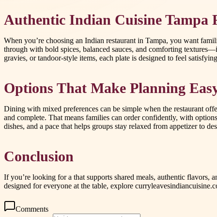
Authentic Indian Cuisine Tampa Fa
When you’re choosing an Indian restaurant in Tampa, you want familiar
through with bold spices, balanced sauces, and comforting textures—
gravies, or tandoor-style items, each plate is designed to feel satisf
Options That Make Planning Easy:
Dining with mixed preferences can be simple when the restaurant offers
and complete. That means families can order confidently, with options 
dishes, and a pace that helps groups stay relaxed from appetizer to des
Conclusion
If you’re looking for a that supports shared meals, authentic flavors
designed for everyone at the table, explore curryleavesindiancuisine.
Comments