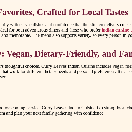
vorites, Crafted for Local Tastes
ity with classic dishes and confidence that the kitchen delivers consis
ideal for both adventurous diners and those who prefer
indian cuisine
ying and memorable. The menu also supports variety, so every person in y
 Vegan, Dietary-Friendly, and Fam
 thoughtful choices. Curry Leaves Indian Cuisine includes vegan-friendly
that work for different dietary needs and personal preferences. It’s also
sert.
, and welcoming service, Curry Leaves Indian Cuisine is a strong local 
com and plan your next family gathering with confidence.