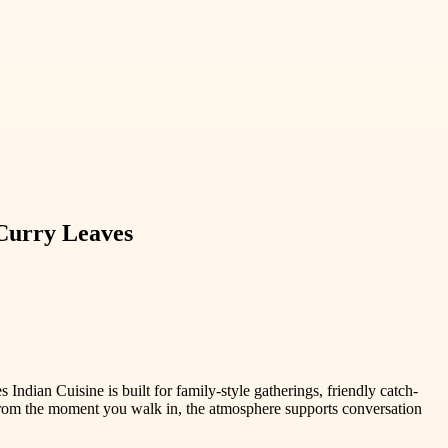
Curry Leaves
ndian Cuisine is built for family-style gatherings, friendly catch-
. From the moment you walk in, the atmosphere supports conversation