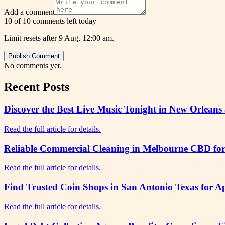
Add a comment
10 of 10 comments left today
Limit resets after 9 Aug, 12:00 am.
Publish Comment
No comments yet.
Recent Posts
Discover the Best Live Music Tonight in New Orleans 
Read the full article for details.
Reliable Commercial Cleaning in Melbourne CBD for 
Read the full article for details.
Find Trusted Coin Shops in San Antonio Texas for A
Read the full article for details.