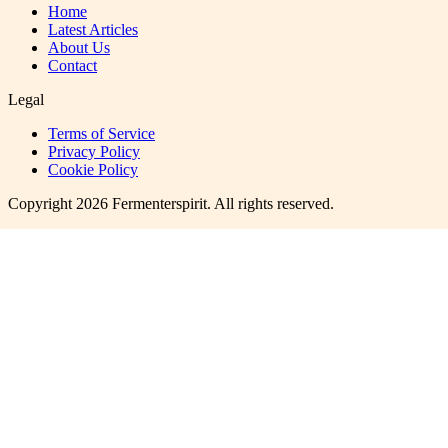
Home
Latest Articles
About Us
Contact
Legal
Terms of Service
Privacy Policy
Cookie Policy
Copyright
2026
Fermenterspirit
. All rights reserved.