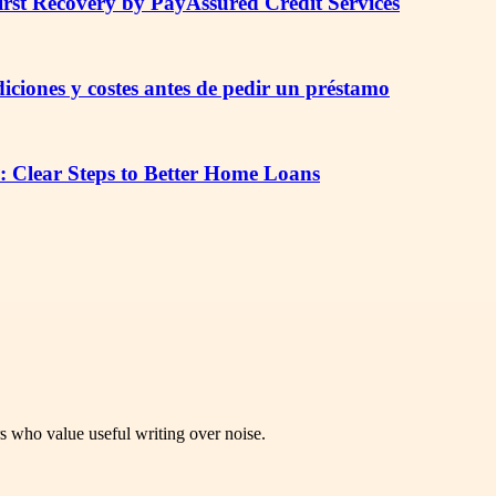
irst Recovery by PayAssured Credit Services
iciones y costes antes de pedir un préstamo
: Clear Steps to Better Home Loans
rs who value useful writing over noise.