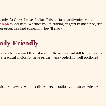
tently. At Curry Leaves Indian Cuisine, familiar favorites come
 tampa
milder heat. Whether you’re craving fragrant basmati rice, rich
our group can find something they’ll enjoy.
ily-Friendly
 selections and flavor-forward alternatives that still feel satisfying
 a practical choice for large parties—easy ordering, well-portioned
choice. For award-winning dishes, vegan options, and an experience