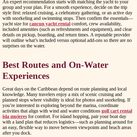
An expert recommendation starts with matching the yacht to your
group and your plan. For a smooth experience, decide on the trip
style first: relaxed cruising, a celebratory gathering, or an active day
with snorkeling and swimming stops. Then confirm the essentials—
yacht size for
cancun yacht rental
comfort, crew availability,
included amenities (such as refreshments and equipment), and clear
details on pickup, boarding, and return times. A reputable provider
will outline what’s included versus optional add-ons so there are no
surprises on the water.
Best Routes and On-Water
Experiences
Great days on the Caribbean depend on route planning and local
knowledge. Many travelers enjoy a mix of scenic cruising and
planned stops where visibility is ideal for photos and snorkeling. If
you’re interested in exploring beyond the marina, coordinate
activities that align with wind and water conditions
golf cart rental
isla mujeres
for comfort. For island hopping, pair your boat day
with a land plan that reduces logistics—such as planning around for
an easy, flexible way to move between viewpoints and beach areas
after you dock.