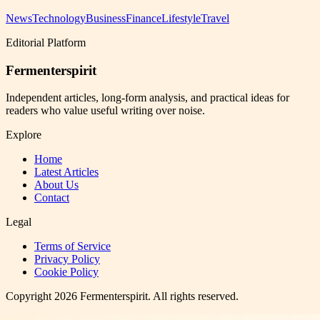
News
Technology
Business
Finance
Lifestyle
Travel
Editorial Platform
Fermenterspirit
Independent articles, long-form analysis, and practical ideas for
readers who value useful writing over noise.
Explore
Home
Latest Articles
About Us
Contact
Legal
Terms of Service
Privacy Policy
Cookie Policy
Copyright
2026
Fermenterspirit
. All rights reserved.