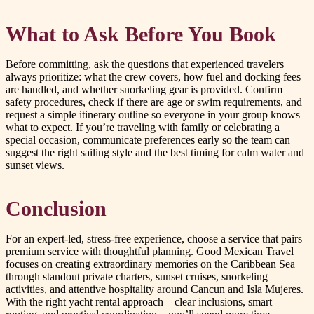
What to Ask Before You Book
Before committing, ask the questions that experienced travelers
always prioritize: what the crew covers, how fuel and docking fees
are handled, and whether snorkeling gear is provided. Confirm
safety procedures, check if there are age or swim requirements, and
request a simple itinerary outline so everyone in your group knows
what to expect. If you’re traveling with family or celebrating a
special occasion, communicate preferences early so the team can
suggest the right sailing style and the best timing for calm water and
sunset views.
Conclusion
For an expert-led, stress-free experience, choose a service that pairs
premium service with thoughtful planning. Good Mexican Travel
focuses on creating extraordinary memories on the Caribbean Sea
through standout private charters, sunset cruises, snorkeling
activities, and attentive hospitality around Cancun and Isla Mujeres.
With the right yacht rental approach—clear inclusions, smart