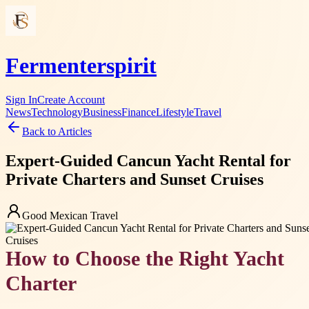
Fermenterspirit
Sign In
Create Account
News
Technology
Business
Finance
Lifestyle
Travel
Back to Articles
Expert-Guided Cancun Yacht Rental for
Private Charters and Sunset Cruises
Good Mexican Travel
How to Choose the Right Yacht
Charter