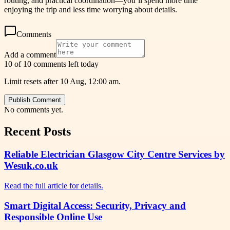
routing, and practical coordination—you’ll spend more time
enjoying the trip and less time worrying about details.
Comments
Add a comment
10 of 10 comments left today
Limit resets after 10 Aug, 12:00 am.
Publish Comment
No comments yet.
Recent Posts
Reliable Electrician Glasgow City Centre Services by
Wesuk.co.uk
Read the full article for details.
Smart Digital Access: Security, Privacy and
Responsible Online Use