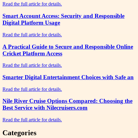
Read the full article for details.
Smart Account Access: Security and Responsible
Digital Platform Usage
Read the full article for details.
A Practical Guide to Secure and Responsible Online
Cricket Platform Access
Read the full article for details.
Smarter Digital Entertainment Choices with Safe an
Read the full article for details.
Nile River Cruise Options Compared: Choosing the
Best Service with Nilecruisers.com
Read the full article for details.
Categories