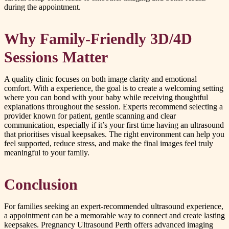
during the appointment.
Why Family-Friendly 3D/4D
Sessions Matter
A quality clinic focuses on both image clarity and emotional
comfort. With a experience, the goal is to create a welcoming setting
where you can bond with your baby while receiving thoughtful
explanations throughout the session. Experts recommend selecting a
provider known for patient, gentle scanning and clear
communication, especially if it’s your first time having an ultrasound
that prioritises visual keepsakes. The right environment can help you
feel supported, reduce stress, and make the final images feel truly
meaningful to your family.
Conclusion
For families seeking an expert-recommended ultrasound experience,
a appointment can be a memorable way to connect and create lasting
keepsakes. Pregnancy Ultrasound Perth offers advanced imaging