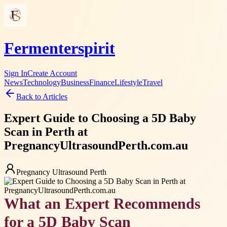
Fermenterspirit
Sign In
Create Account
News
Technology
Business
Finance
Lifestyle
Travel
Back to Articles
Expert Guide to Choosing a 5D Baby
Scan in Perth at
PregnancyUltrasoundPerth.com.au
Pregnancy Ultrasound Perth
What an Expert Recommends
for a 5D Baby Scan