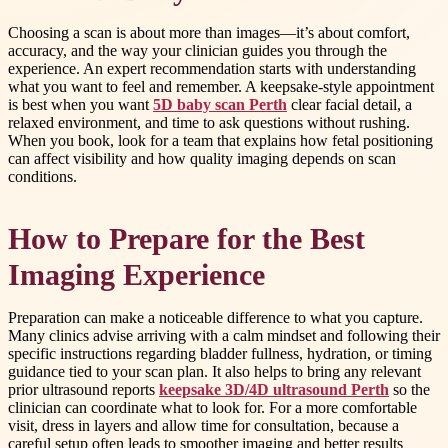
Choosing a scan is about more than images—it’s about comfort,
accuracy, and the way your clinician guides you through the
experience. An expert recommendation starts with understanding
what you want to feel and remember. A keepsake-style appointment
is best when you want
5D baby scan Perth
clear facial detail, a
relaxed environment, and time to ask questions without rushing.
When you book, look for a team that explains how fetal positioning
can affect visibility and how quality imaging depends on scan
conditions.
How to Prepare for the Best
Imaging Experience
Preparation can make a noticeable difference to what you capture.
Many clinics advise arriving with a calm mindset and following their
specific instructions regarding bladder fullness, hydration, or timing
guidance tied to your scan plan. It also helps to bring any relevant
prior ultrasound reports
keepsake 3D/4D ultrasound Perth
so the
clinician can coordinate what to look for. For a more comfortable
visit, dress in layers and allow time for consultation, because a
careful setup often leads to smoother imaging and better results