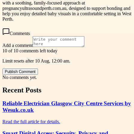
with a soothing, family-focused approach at
pregnancyultrasoundperth.com.au, designed to support bonding and
help you enjoy detailed baby visuals in a comfortable setting in West
Perth.
Comments
Add a comment
10 of 10 comments left today
Limit resets after 10 Aug, 12:00 am.
Publish Comment
No comments yet.
Recent Posts
Reliable Electrician Glasgow City Centre Services by
Wesuk.co.uk
Read the full article for details.
Smart Digital Access: Security, Privacy and