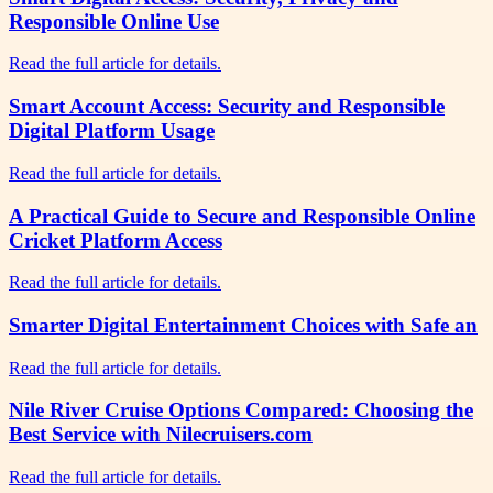
Responsible Online Use
Read the full article for details.
Smart Account Access: Security and Responsible
Digital Platform Usage
Read the full article for details.
A Practical Guide to Secure and Responsible Online
Cricket Platform Access
Read the full article for details.
Smarter Digital Entertainment Choices with Safe an
Read the full article for details.
Nile River Cruise Options Compared: Choosing the
Best Service with Nilecruisers.com
Read the full article for details.