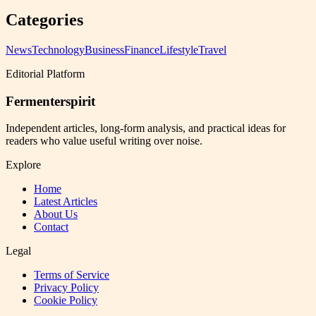
Categories
News
Technology
Business
Finance
Lifestyle
Travel
Editorial Platform
Fermenterspirit
Independent articles, long-form analysis, and practical ideas for
readers who value useful writing over noise.
Explore
Home
Latest Articles
About Us
Contact
Legal
Terms of Service
Privacy Policy
Cookie Policy