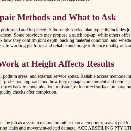
pair Methods and What to Ask
erformed and inspected. A thorough service plan typically includes join
movement. Some providers may propose a quick top-up, while others offe
sk how they confirm joint depth, backing material condition, and whethe
ere safe working platforms and reliable anchorage influence quality outc
Work at Height Affects Results
es, podium areas, and external service zones. Reliable access methods i
fall-protection approach and how they manage containment and debris co
traces back to contamination, moisture, or incorrect surface preparation
quality checks after completion.
eats the job as a system restoration rather than a temporary sealant pat
recurring leaks and movement-related damage. ACE ABSEILING PTY LTD de