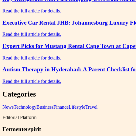
Read the full article for details.
Executive Car Rental JHB: Johannesburg Luxury Flee
Read the full article for details.
Expert Picks for Mustang Rental Cape Town at Cap
Read the full article for details.
Autism Therapy in Hyderabad: A Parent Checklist fo
Read the full article for details.
Categories
News
Technology
Business
Finance
Lifestyle
Travel
Editorial Platform
Fermenterspirit