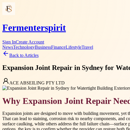
Fermenterspirit
Sign In
Create Account
News
Technology
Business
Finance
Lifestyle
Travel
Back to Articles
Expansion Joint Repair in Sydney for Water
ACE ABSEILING PTY LTD
Why Expansion Joint Repair Need
Expansion joints are designed to move with building movement, yet th
That can lead to staining, corrosion risk to nearby components, and c
surface caulking, while others address the full failure chain—surface 
options, the key is to confirm whether the provider can restore both fle