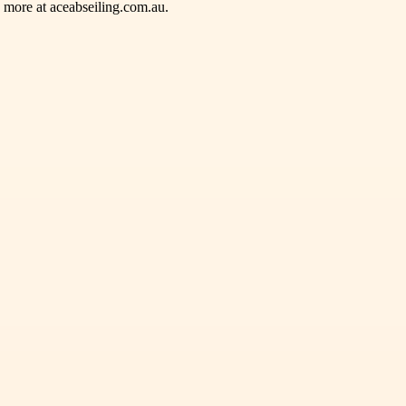
e more at aceabseiling.com.au.