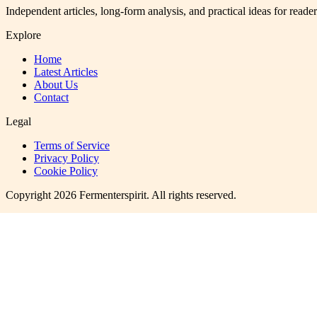
Independent articles, long-form analysis, and practical ideas for reade
Explore
Home
Latest Articles
About Us
Contact
Legal
Terms of Service
Privacy Policy
Cookie Policy
Copyright
2026
Fermenterspirit
. All rights reserved.