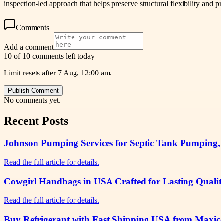
inspection-led approach that helps preserve structural flexibility and
Comments
Add a comment
10 of 10 comments left today
Limit resets after 7 Aug, 12:00 am.
Publish Comment
No comments yet.
Recent Posts
Johnson Pumping Services for Septic Tank Pumping,
Read the full article for details.
Cowgirl Handbags in USA Crafted for Lasting Qualit
Read the full article for details.
Buy Refrigerant with Fast Shipping USA from Maxico