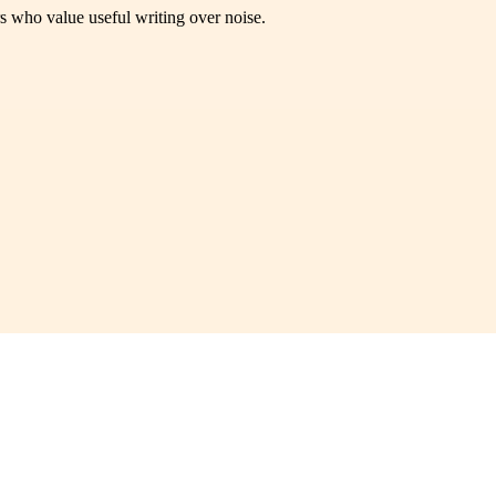
rs who value useful writing over noise.