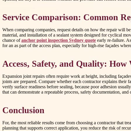
Service Comparison: Common Re
When comparing companies, request details on how the repair will be p
material, and installation of a sealant system designed for cyclical 
chance of
anchor point inspection Sydney quote
early re-failure. A
for an as part of the access plan, especially for high-rise façades wh
Access, Safety, and Quality: How 
Expansion joint repairs often require work at height, including façad
joints are prepared. Compare whether each contractor explains their 
verify surface readiness before sealing, because poor adhesion usually 
that can demonstrate a repeatable process, safety documentation, and 
Conclusion
For, the most reliable results come from choosing a contractor that tr
planning that supports correct application, you reduce the risk of 