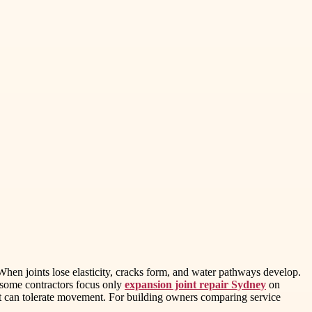
hen joints lose elasticity, cracks form, and water pathways develop.
e some contractors focus only
expansion joint repair Sydney
on
that can tolerate movement. For building owners comparing service