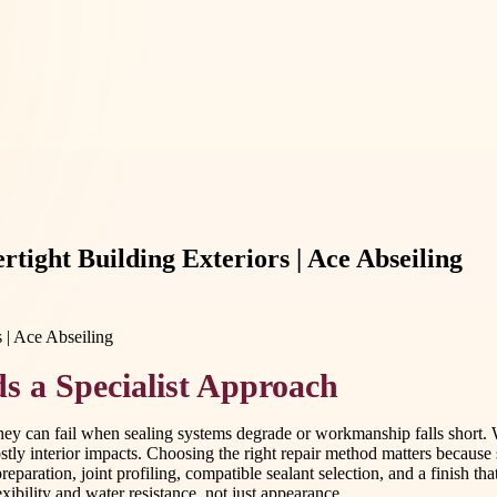
tight Building Exteriors | Ace Abseiling
s a Specialist Approach
ey can fail when sealing systems degrade or workmanship falls short. W
ostly interior impacts. Choosing the right repair method matters becaus
preparation, joint profiling, compatible sealant selection, and a finish 
xibility and water resistance, not just appearance.