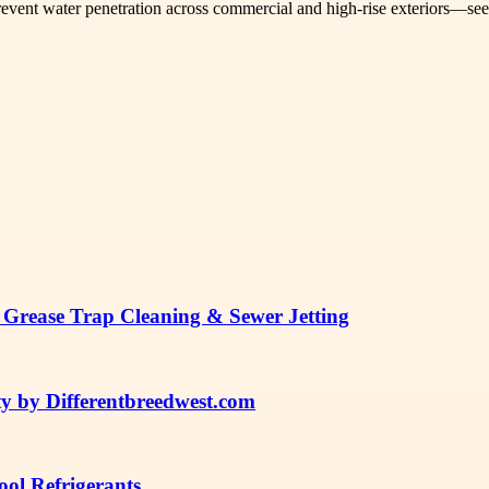
 prevent water penetration across commercial and high-rise exteriors—se
 Grease Trap Cleaning & Sewer Jetting
y by Differentbreedwest.com
ol Refrigerants