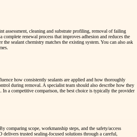
t assessment, cleaning and substrate profiling, removal of failing
r a complete renewal process that improves adhesion and reduces the
r the sealant chemistry matches the existing system. You can also ask
omes.
nfluence how consistently sealants are applied and how thoroughly
ntrol during removal. A specialist team should also describe how they
. In a competitive comparison, the best choice is typically the provider
ch. By comparing scope, workmanship steps, and the safety/access
livers trusted sealing-focused solutions through a careful,