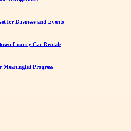
t for Business and Events
etown Luxury Car Rentals
r Meaningful Progress