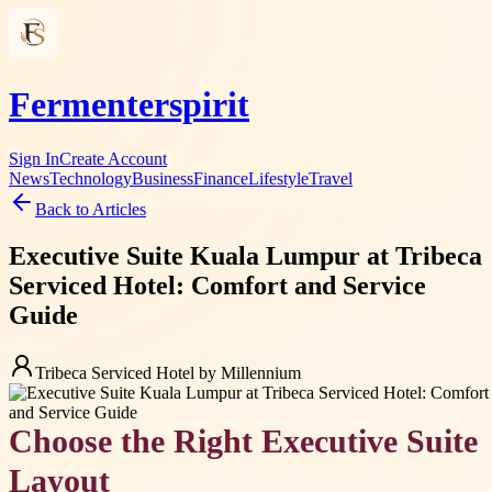
Fermenterspirit
Sign In
Create Account
News
Technology
Business
Finance
Lifestyle
Travel
Back to Articles
Executive Suite Kuala Lumpur at Tribeca
Serviced Hotel: Comfort and Service
Guide
Tribeca Serviced Hotel by Millennium
Choose the Right Executive Suite
Layout