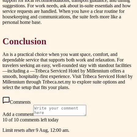
support for local recommendations, transport guidance, and dining
suggestions. For work needs, ask about in-suite essentials and how
service requests are handled. When you have a clear routine for
housekeeping and communications, the suite feels more like a
personal home base.
Conclusion
An is a practical choice when you want space, comfort, and
dependable service that supports both work and relaxation. For
travelers seeking an easy, well-rounded stay with standout facilities
—including a —Tribeca Serviced Hotel by Millennium offers a
smooth, hospitality-first experience. Visit Tribeca Serviced Hotel by
Millennium through Tribeca.net.my to explore suite options and
select the setup that fits your plans.
Comments
Add a comment
10 of 10 comments left today
Limit resets after 9 Aug, 12:00 am.