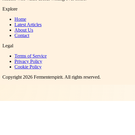
Explore
Home
Latest Articles
About Us
Contact
Legal
Terms of Service
Privacy Policy
Cookie Policy
Copyright
2026
Fermenterspirit
. All rights reserved.