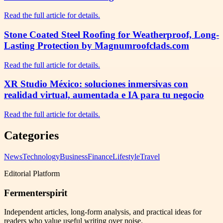
Read the full article for details.
Stone Coated Steel Roofing for Weatherproof, Long-
Lasting Protection by Magnumroofclads.com
Read the full article for details.
XR Studio México: soluciones inmersivas con
realidad virtual, aumentada e IA para tu negocio
Read the full article for details.
Categories
News
Technology
Business
Finance
Lifestyle
Travel
Editorial Platform
Fermenterspirit
Independent articles, long-form analysis, and practical ideas for
readers who value useful writing over noise.