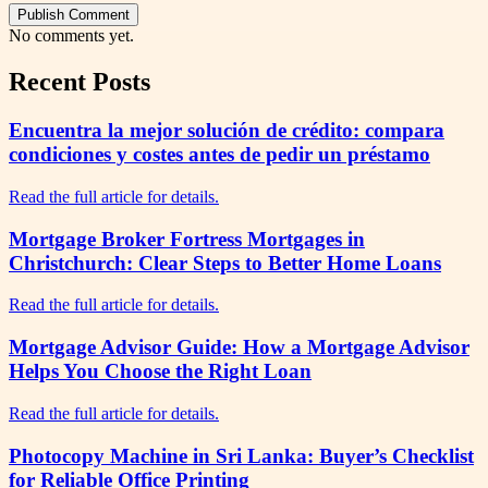
Publish Comment
No comments yet.
Recent Posts
Encuentra la mejor solución de crédito: compara
condiciones y costes antes de pedir un préstamo
Read the full article for details.
Mortgage Broker Fortress Mortgages in
Christchurch: Clear Steps to Better Home Loans
Read the full article for details.
Mortgage Advisor Guide: How a Mortgage Advisor
Helps You Choose the Right Loan
Read the full article for details.
Photocopy Machine in Sri Lanka: Buyer’s Checklist
for Reliable Office Printing