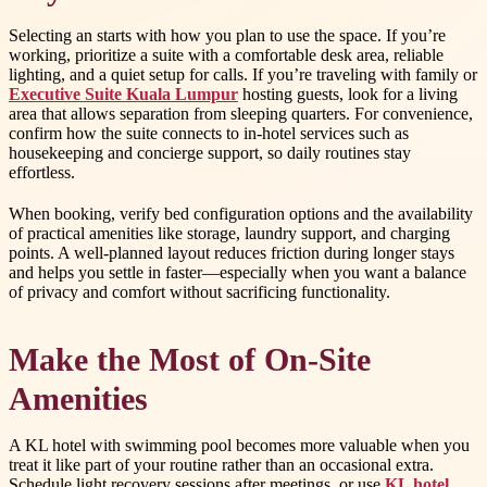
Selecting an starts with how you plan to use the space. If you’re
working, prioritize a suite with a comfortable desk area, reliable
lighting, and a quiet setup for calls. If you’re traveling with family or
Executive Suite Kuala Lumpur
hosting guests, look for a living
area that allows separation from sleeping quarters. For convenience,
confirm how the suite connects to in-hotel services such as
housekeeping and concierge support, so daily routines stay
effortless.
When booking, verify bed configuration options and the availability
of practical amenities like storage, laundry support, and charging
points. A well-planned layout reduces friction during longer stays
and helps you settle in faster—especially when you want a balance
of privacy and comfort without sacrificing functionality.
Make the Most of On-Site
Amenities
A KL hotel with swimming pool becomes more valuable when you
treat it like part of your routine rather than an occasional extra.
Schedule light recovery sessions after meetings, or use
KL hotel