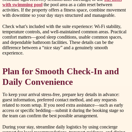
with swimming pool
the pool area as a calm reset between
activities. If the property offers a fitness space, combine movement
with downtime so your day stays structured and manageable.
Check what’s included with the suite experience: Wi-Fi stability,
temperature controls, and well-maintained common areas. Practical
comfort matters—good sleep conditions, usable common spaces,
and dependable bathroom facilities. These details can be the
difference between a “nice stay” and a genuinely smooth
experience.
Plan for Smooth Check-In and
Daily Convenience
To keep your arrival stress-free, prepare key details in advance:
guest information, preferred contact method, and any requests
related to room setup. If you need extra assistance—such as early
access or specific bedding—submit it during the booking stage so
the team can confirm the best possible arrangement.
During your stay, streamline daily logistics by using concierge