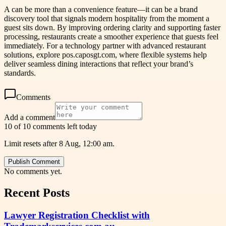
A can be more than a convenience feature—it can be a brand
discovery tool that signals modern hospitality from the moment a
guest sits down. By improving ordering clarity and supporting faster
processing, restaurants create a smoother experience that guests feel
immediately. For a technology partner with advanced restaurant
solutions, explore pos.caposgt.com, where flexible systems help
deliver seamless dining interactions that reflect your brand’s
standards.
Comments
Add a comment
10 of 10 comments left today
Limit resets after 8 Aug, 12:00 am.
Publish Comment
No comments yet.
Recent Posts
Lawyer Registration Checklist with