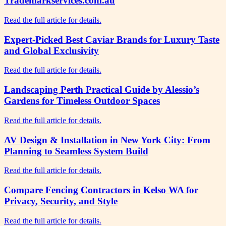
Trademarkservices.com.au
Read the full article for details.
Expert-Picked Best Caviar Brands for Luxury Taste
and Global Exclusivity
Read the full article for details.
Landscaping Perth Practical Guide by Alessio’s
Gardens for Timeless Outdoor Spaces
Read the full article for details.
AV Design & Installation in New York City: From
Planning to Seamless System Build
Read the full article for details.
Compare Fencing Contractors in Kelso WA for
Privacy, Security, and Style
Read the full article for details.