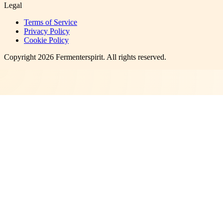
Legal
Terms of Service
Privacy Policy
Cookie Policy
Copyright
2026
Fermenterspirit
. All rights reserved.