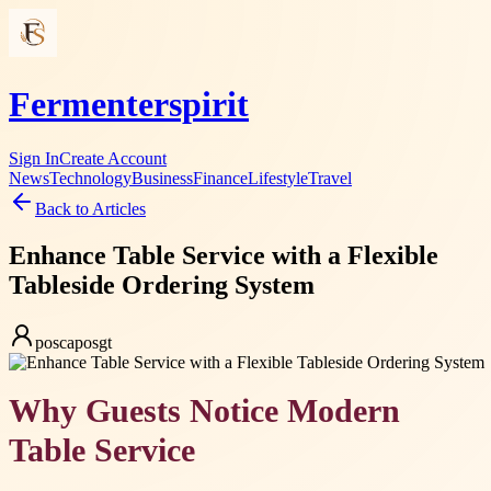
Fermenterspirit
Sign In
Create Account
News
Technology
Business
Finance
Lifestyle
Travel
Back to Articles
Enhance Table Service with a Flexible
Tableside Ordering System
poscaposgt
Why Guests Notice Modern
Table Service