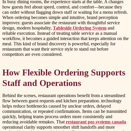
In busy dining rooms, the experience starts at the table. A changes
how guests feel about speed, control, and comfort—because they
can order without flagging down staff or waiting for a menu refresh.
When ordering becomes simple and intuitive, brand perception
improves: guests associate the restaurant with thoughtful service
design, modern hospitality,
Tableside Ordering System
and
reliable execution. Instead of treating table service as a manual
workflow, it becomes a guided interaction that keeps attention on the
meal. This kind of brand discovery is powerful, especially for
restaurants that want their service style to stand out before
competitors are even considered.
How Flexible Ordering Supports
Staff and Operations
Behind the scenes, restaurant operations benefit from a streamlined
flow between guest requests and kitchen preparation. technology
helps reduce bottlenecks caused by unclear orders, delayed
communication, or repeated confirmations. Items can be transmitted
quickly, helping teams process orders more consistently and
reducing avoidable remakes. That
restaurant pos systems canada
operational clarity supports smoother shift handoffs and more