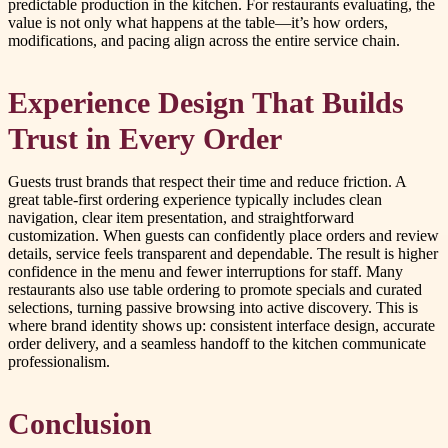
predictable production in the kitchen. For restaurants evaluating, the
value is not only what happens at the table—it’s how orders,
modifications, and pacing align across the entire service chain.
Experience Design That Builds
Trust in Every Order
Guests trust brands that respect their time and reduce friction. A
great table-first ordering experience typically includes clean
navigation, clear item presentation, and straightforward
customization. When guests can confidently place orders and review
details, service feels transparent and dependable. The result is higher
confidence in the menu and fewer interruptions for staff. Many
restaurants also use table ordering to promote specials and curated
selections, turning passive browsing into active discovery. This is
where brand identity shows up: consistent interface design, accurate
order delivery, and a seamless handoff to the kitchen communicate
professionalism.
Conclusion