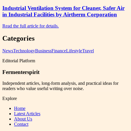
Industrial Ventilation System for Cleaner, Safer Air
in Industrial Facilities by Airtherm Corporation
Read the full article for details.
Categories
News
Technology
Business
Finance
Lifestyle
Travel
Editorial Platform
Fermenterspirit
Independent articles, long-form analysis, and practical ideas for
readers who value useful writing over noise.
Explore
Home
Latest Articles
About Us
Contact