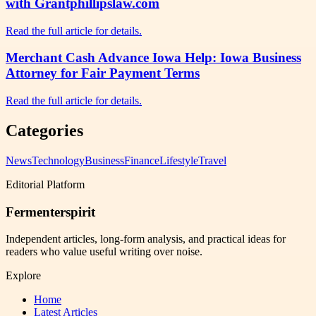
with Grantphillipslaw.com
Read the full article for details.
Merchant Cash Advance Iowa Help: Iowa Business
Attorney for Fair Payment Terms
Read the full article for details.
Categories
News
Technology
Business
Finance
Lifestyle
Travel
Editorial Platform
Fermenterspirit
Independent articles, long-form analysis, and practical ideas for
readers who value useful writing over noise.
Explore
Home
Latest Articles