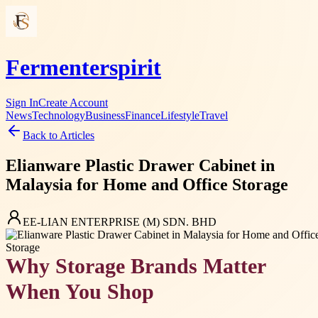
Fermenterspirit
Sign In
Create Account
News
Technology
Business
Finance
Lifestyle
Travel
Back to Articles
Elianware Plastic Drawer Cabinet in
Malaysia for Home and Office Storage
EE-LIAN ENTERPRISE (M) SDN. BHD
Why Storage Brands Matter
When You Shop