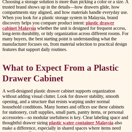
Choosing a storage solution is more than picking a color or a size. A
trusted brand shows up in the details—how drawers glide, how
compartments stay aligned, and how materials handle everyday use.
When you look for a plastic storage system in Malaysia, brand
discovery helps you compare product intent:
plastic drawer
cabinet Malaysia
whether the unit is designed for frequent access,
long-term durability, or tidy organization across different rooms. For
many buyers, the best starting point is understanding what the
manufacturer focuses on, from material selection to practical design
features that support daily routines.
What to Expect From a Plastic
Drawer Cabinet
A well-designed plastic drawer cabinet supports organization
without adding visual clutter. Look for drawer stability, smooth
opening, and a structure that resists warping under normal
household conditions. Many homes and offices use these cabinets
for stationery, craft supplies, small parts, pantry items, or personal
accessories—so modular usefulness is key. Clear labeling space and
thoughtful drawer sizing
plastic water container Malaysia
also
make a difference, especially in shared spaces where items need