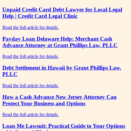
Unpaid Credit Card Debt Lawyer for Local Legal
Help | Credit Card Legal Clinic
Read the full article for details.
Payday Loan Delaware Help: Merchant Cash
Advance Attorney at Grant Phillips Law, PLLC
Read the full article for details.
Debt Settlement in Hawaii by Grant Phillips Law,
PLLC
Read the full article for details.
How a Cash Advance New Jersey Attorney Can
Protect Your Business and Options
Read the full article for details.
Loan Me Lawsuit: Practical Guide to Your Options