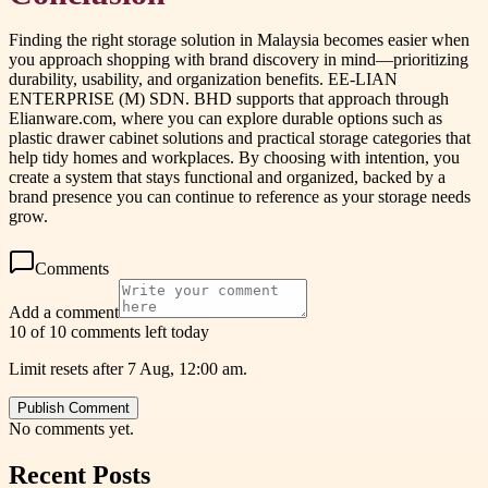
Finding the right storage solution in Malaysia becomes easier when
you approach shopping with brand discovery in mind—prioritizing
durability, usability, and organization benefits. EE-LIAN
ENTERPRISE (M) SDN. BHD supports that approach through
Elianware.com, where you can explore durable options such as
plastic drawer cabinet solutions and practical storage categories that
help tidy homes and workplaces. By choosing with intention, you
create a system that stays functional and organized, backed by a
brand presence you can continue to reference as your storage needs
grow.
Comments
Add a comment
10 of 10 comments left today
Limit resets after 7 Aug, 12:00 am.
Publish Comment
No comments yet.
Recent Posts