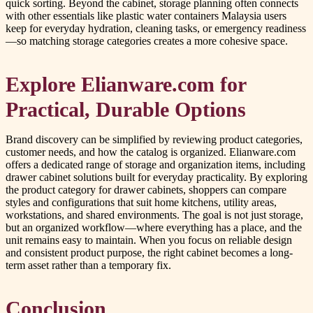
quick sorting. Beyond the cabinet, storage planning often connects
with other essentials like plastic water containers Malaysia users
keep for everyday hydration, cleaning tasks, or emergency readiness
—so matching storage categories creates a more cohesive space.
Explore Elianware.com for
Practical, Durable Options
Brand discovery can be simplified by reviewing product categories,
customer needs, and how the catalog is organized. Elianware.com
offers a dedicated range of storage and organization items, including
drawer cabinet solutions built for everyday practicality. By exploring
the product category for drawer cabinets, shoppers can compare
styles and configurations that suit home kitchens, utility areas,
workstations, and shared environments. The goal is not just storage,
but an organized workflow—where everything has a place, and the
unit remains easy to maintain. When you focus on reliable design
and consistent product purpose, the right cabinet becomes a long-
term asset rather than a temporary fix.
Conclusion