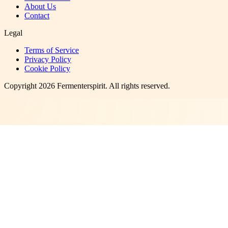
About Us
Contact
Legal
Terms of Service
Privacy Policy
Cookie Policy
Copyright
2026
Fermenterspirit
. All rights reserved.