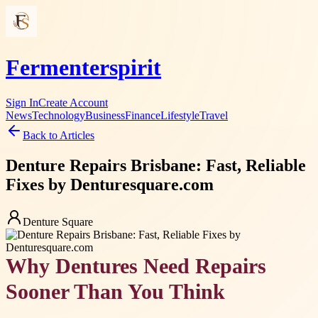
Fermenterspirit
Sign In
Create Account
News
Technology
Business
Finance
Lifestyle
Travel
Back to Articles
Denture Repairs Brisbane: Fast, Reliable
Fixes by Denturesquare.com
Denture Square
Why Dentures Need Repairs
Sooner Than You Think