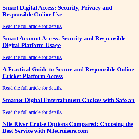
Smart Digital Access: Security, Privacy and
Responsible Online Use
Read the full article for details.
Smart Account Access: Security and Responsible
Digital Platform Usage
Read the full article for details.
A Practical Guide to Secure and Responsible Online
Cricket Platform Access
Read the full article for details.
Smarter Digital Entertainment Choices with Safe an
Read the full article for details.
Nile River Cruise Options Compared: Choosing the
Best Service with Nilecruisers.com