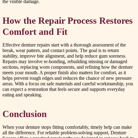
the visible damage.
How the Repair Process Restores
Comfort and Fit
Effective denture repairs start with a thorough assessment of the
break, wear pattern, and contact points. The goal is to return
stability, improve bite alignment, and help reduce gum soreness.
Repairs may involve re-bonding, rebuilding missing or damaged
sections, replacing worn components, and refining how the denture
meets your mouth. A proper finish also matters for comfort, as it
helps prevent rough edges and reduces the chance of new pressure
areas. With a focus on safe materials and careful workmanship, you
can expect a restoration that feels secure and supports everyday
eating and speaking.
Conclusion
When your denture stops fitting comfortably, timely help can make
all the difference. For reliable problem-solving support, Denture