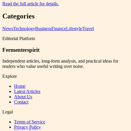
Read the full article for details.
Categories
News
Technology
Business
Finance
Lifestyle
Travel
Editorial Platform
Fermenterspirit
Independent articles, long-form analysis, and practical ideas for
readers who value useful writing over noise.
Explore
Home
Latest Articles
About Us
Contact
Legal
Terms of Service
Privacy Policy