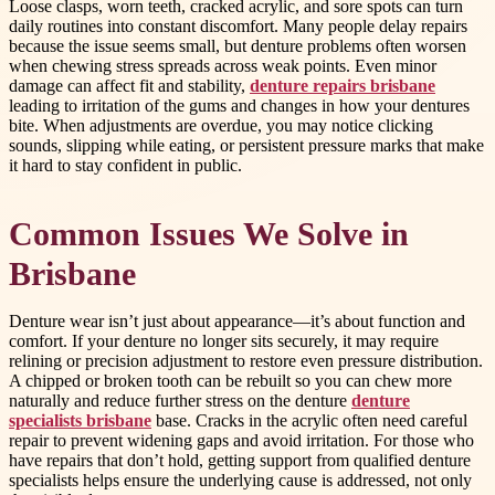
Loose clasps, worn teeth, cracked acrylic, and sore spots can turn
daily routines into constant discomfort. Many people delay repairs
because the issue seems small, but denture problems often worsen
when chewing stress spreads across weak points. Even minor
damage can affect fit and stability,
denture repairs brisbane
leading to irritation of the gums and changes in how your dentures
bite. When adjustments are overdue, you may notice clicking
sounds, slipping while eating, or persistent pressure marks that make
it hard to stay confident in public.
Common Issues We Solve in
Brisbane
Denture wear isn’t just about appearance—it’s about function and
comfort. If your denture no longer sits securely, it may require
relining or precision adjustment to restore even pressure distribution.
A chipped or broken tooth can be rebuilt so you can chew more
naturally and reduce further stress on the denture
denture
specialists brisbane
base. Cracks in the acrylic often need careful
repair to prevent widening gaps and avoid irritation. For those who
have repairs that don’t hold, getting support from qualified denture
specialists helps ensure the underlying cause is addressed, not only