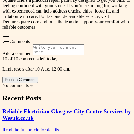
Square offers a practical repair pathway designed to get you back to
feeling confident with your smile. If you’re searching for, working
with experienced can help address cracks, chips, loose fit, and
irritation with care. For fast and dependable service, visit
Denturesquare.com and trust the team to support your comfort with
reliable outcomes.
Comments
Add a comment
10 of 10 comments left today
Limit resets after 10 Aug, 12:00 am.
Publish Comment
No comments yet.
Recent Posts
Reliable Electrician Glasgow City Centre Services by
Wesuk.co.uk
Read the full article for details.