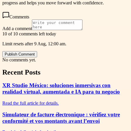
progress and helps you move forward with confidence.
Comments
Add a comment
10 of 10 comments left today
Limit resets after 9 Aug, 12:00 am.
Publish Comment
No comments yet.
Recent Posts
XR Studio México: soluciones inmersivas con
realidad virtual, aumentada e IA para tu negocio
Read the full article for details.
Simulateur de facture électronique : vérifiez votre
conformité et vos montants avant l’envoi