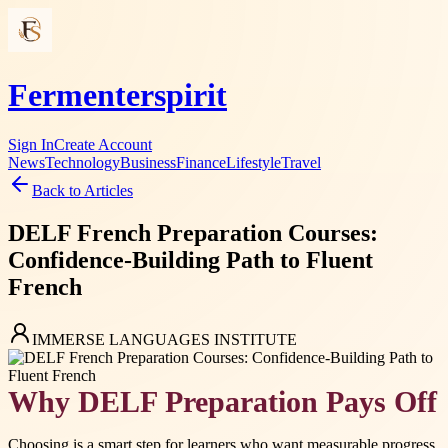
Fermenterspirit
Sign In
Create Account
News
Technology
Business
Finance
Lifestyle
Travel
Back to Articles
DELF French Preparation Courses:
Confidence-Building Path to Fluent
French
IMMERSE LANGUAGES INSTITUTE
Why DELF Preparation Pays Off
Choosing is a smart step for learners who want measurable progress