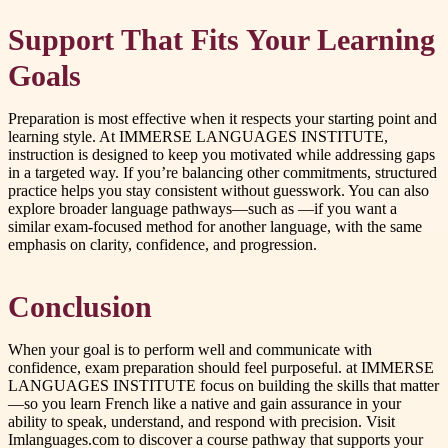
Support That Fits Your Learning
Goals
Preparation is most effective when it respects your starting point and
learning style. At IMMERSE LANGUAGES INSTITUTE,
instruction is designed to keep you motivated while addressing gaps
in a targeted way. If you’re balancing other commitments, structured
practice helps you stay consistent without guesswork. You can also
explore broader language pathways—such as —if you want a
similar exam-focused method for another language, with the same
emphasis on clarity, confidence, and progression.
Conclusion
When your goal is to perform well and communicate with
confidence, exam preparation should feel purposeful. at IMMERSE
LANGUAGES INSTITUTE focus on building the skills that matter
—so you learn French like a native and gain assurance in your
ability to speak, understand, and respond with precision. Visit
Imlanguages.com to discover a course pathway that supports your