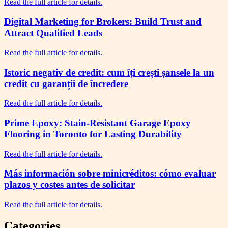
Read the full article for details.
Digital Marketing for Brokers: Build Trust and
Attract Qualified Leads
Read the full article for details.
Istoric negativ de credit: cum îți crești șansele la un
credit cu garanții de încredere
Read the full article for details.
Prime Epoxy: Stain-Resistant Garage Epoxy
Flooring in Toronto for Lasting Durability
Read the full article for details.
Más información sobre minicréditos: cómo evaluar
plazos y costes antes de solicitar
Read the full article for details.
Categories