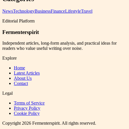
News
Technology
Business
Finance
Lifestyle
Travel
Editorial Platform
Fermenterspirit
Independent articles, long-form analysis, and practical ideas for
readers who value useful writing over noise.
Explore
Home
Latest Articles
About Us
Contact
Legal
Terms of Service
Privacy Policy
Cookie Policy
Copyright
2026
Fermenterspirit
. All rights reserved.