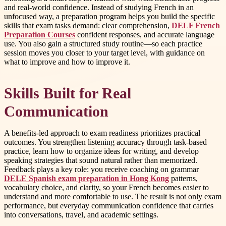
and real-world confidence. Instead of studying French in an
unfocused way, a preparation program helps you build the specific
skills that exam tasks demand: clear comprehension,
DELF French
Preparation Courses
confident responses, and accurate language
use. You also gain a structured study routine—so each practice
session moves you closer to your target level, with guidance on
what to improve and how to improve it.
Skills Built for Real
Communication
A benefits-led approach to exam readiness prioritizes practical
outcomes. You strengthen listening accuracy through task-based
practice, learn how to organize ideas for writing, and develop
speaking strategies that sound natural rather than memorized.
Feedback plays a key role: you receive coaching on grammar
DELE Spanish exam preparation in Hong Kong
patterns,
vocabulary choice, and clarity, so your French becomes easier to
understand and more comfortable to use. The result is not only exam
performance, but everyday communication confidence that carries
into conversations, travel, and academic settings.