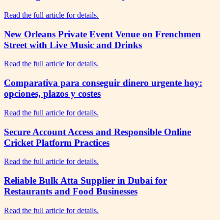
Read the full article for details.
New Orleans Private Event Venue on Frenchmen
Street with Live Music and Drinks
Read the full article for details.
Comparativa para conseguir dinero urgente hoy:
opciones, plazos y costes
Read the full article for details.
Secure Account Access and Responsible Online
Cricket Platform Practices
Read the full article for details.
Reliable Bulk Atta Supplier in Dubai for
Restaurants and Food Businesses
Read the full article for details.