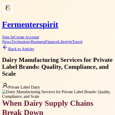
Fermenterspirit
Sign In
Create Account
News
Technology
Business
Finance
Lifestyle
Travel
Back to Articles
Dairy Manufacturing Services for Private
Label Brands: Quality, Compliance, and
Scale
Private Label Dairy
When Dairy Supply Chains
Break Down