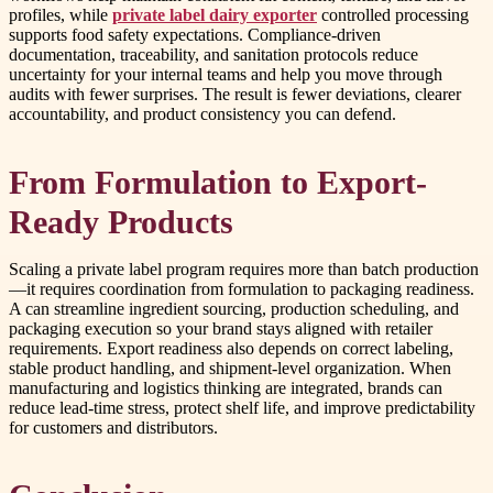
profiles, while
private label dairy exporter
controlled processing
supports food safety expectations. Compliance-driven
documentation, traceability, and sanitation protocols reduce
uncertainty for your internal teams and help you move through
audits with fewer surprises. The result is fewer deviations, clearer
accountability, and product consistency you can defend.
From Formulation to Export-
Ready Products
Scaling a private label program requires more than batch production
—it requires coordination from formulation to packaging readiness.
A can streamline ingredient sourcing, production scheduling, and
packaging execution so your brand stays aligned with retailer
requirements. Export readiness also depends on correct labeling,
stable product handling, and shipment-level organization. When
manufacturing and logistics thinking are integrated, brands can
reduce lead-time stress, protect shelf life, and improve predictability
for customers and distributors.