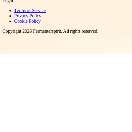
Legal
Terms of Service
Privacy Policy
Cookie Policy
Copyright
2026
Fermenterspirit
. All rights reserved.