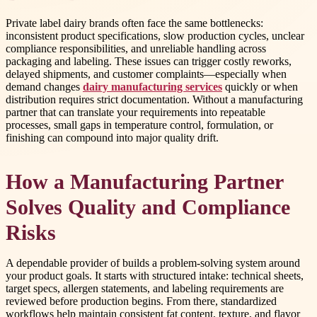
Private label dairy brands often face the same bottlenecks:
inconsistent product specifications, slow production cycles, unclear
compliance responsibilities, and unreliable handling across
packaging and labeling. These issues can trigger costly reworks,
delayed shipments, and customer complaints—especially when
demand changes
dairy manufacturing services
quickly or when
distribution requires strict documentation. Without a manufacturing
partner that can translate your requirements into repeatable
processes, small gaps in temperature control, formulation, or
finishing can compound into major quality drift.
How a Manufacturing Partner
Solves Quality and Compliance
Risks
A dependable provider of builds a problem-solving system around
your product goals. It starts with structured intake: technical sheets,
target specs, allergen statements, and labeling requirements are
reviewed before production begins. From there, standardized
workflows help maintain consistent fat content, texture, and flavor