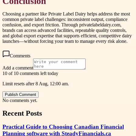
Conclusion
Choosing a partner like Private Label Dairy helps address the most
common private label challenges: inconsistent output, compliance
confusion, and export friction. Through privatelabeldairy.com,
brands can access advanced facilities, repeatable quality controls,
and global export expertise that supports efficient, competitive dairy
launches—without forcing your team to manage every risk alone.
Comments
Add a comment
10 of 10 comments left today
Limit resets after 8 Aug, 12:00 am.
Publish Comment
No comments yet.
Recent Posts
Practical Guide to Choosing Canadian Financial
Planning software with SteadyFinancials.ca