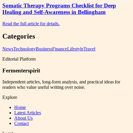
Somatic Therapy Programs Checklist for Deep
Healing and Self-Awareness in Bellingham
Read the full article for details.
Categories
News
Technology
Business
Finance
Lifestyle
Travel
Editorial Platform
Fermenterspirit
Independent articles, long-form analysis, and practical ideas for
readers who value useful writing over noise.
Explore
Home
Latest Articles
About Us
Contact