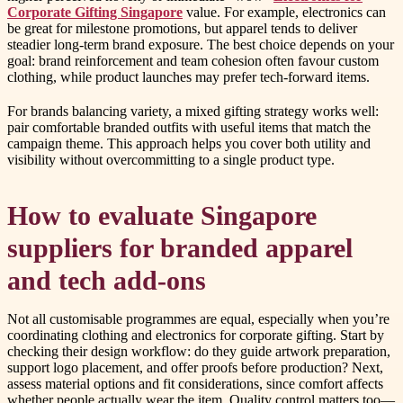
Corporate Gifting Singapore
value. For example, electronics can
be great for milestone promotions, but apparel tends to deliver
steadier long-term brand exposure. The best choice depends on your
goal: brand reinforcement and team cohesion often favour custom
clothing, while product launches may prefer tech-forward items.
For brands balancing variety, a mixed gifting strategy works well:
pair comfortable branded outfits with useful items that match the
campaign theme. This approach helps you cover both utility and
visibility without overcommitting to a single product type.
How to evaluate Singapore
suppliers for branded apparel
and tech add-ons
Not all customisable programmes are equal, especially when you’re
coordinating clothing and electronics for corporate gifting. Start by
checking their design workflow: do they guide artwork preparation,
support logo placement, and offer proofs before production? Next,
assess material options and fit considerations, since comfort affects
whether people actually wear the item. Quality control matters too—