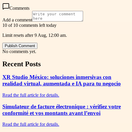
Comments
Add a comment
10 of 10 comments left today
Limit resets after 9 Aug, 12:00 am.
Publish Comment
No comments yet.
Recent Posts
XR Studio México: soluciones inmersivas con
realidad virtual, aumentada e IA para tu negocio
Read the full article for details.
Simulateur de facture électronique : vérifiez votre
conformité et vos montants avant l’envoi
Read the full article for details.