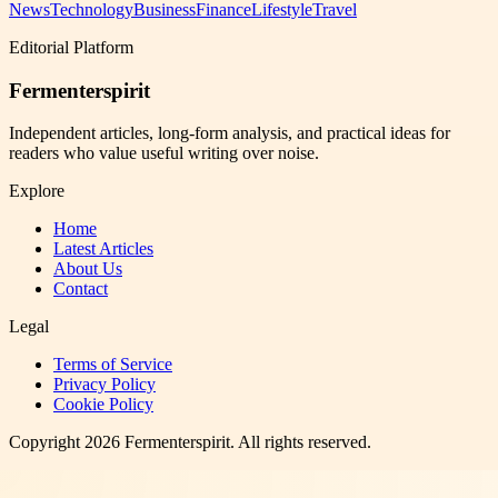
News
Technology
Business
Finance
Lifestyle
Travel
Editorial Platform
Fermenterspirit
Independent articles, long-form analysis, and practical ideas for
readers who value useful writing over noise.
Explore
Home
Latest Articles
About Us
Contact
Legal
Terms of Service
Privacy Policy
Cookie Policy
Copyright
2026
Fermenterspirit
. All rights reserved.