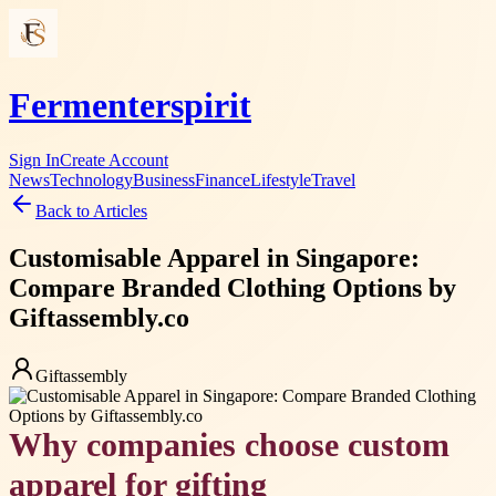
Fermenterspirit
Sign In
Create Account
News
Technology
Business
Finance
Lifestyle
Travel
Back to Articles
Customisable Apparel in Singapore:
Compare Branded Clothing Options by
Giftassembly.co
Giftassembly
Why companies choose custom
apparel for gifting