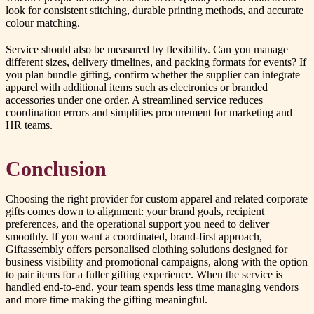
look for consistent stitching, durable printing methods, and accurate
colour matching.
Service should also be measured by flexibility. Can you manage
different sizes, delivery timelines, and packing formats for events? If
you plan bundle gifting, confirm whether the supplier can integrate
apparel with additional items such as electronics or branded
accessories under one order. A streamlined service reduces
coordination errors and simplifies procurement for marketing and
HR teams.
Conclusion
Choosing the right provider for custom apparel and related corporate
gifts comes down to alignment: your brand goals, recipient
preferences, and the operational support you need to deliver
smoothly. If you want a coordinated, brand-first approach,
Giftassembly offers personalised clothing solutions designed for
business visibility and promotional campaigns, along with the option
to pair items for a fuller gifting experience. When the service is
handled end-to-end, your team spends less time managing vendors
and more time making the gifting meaningful.