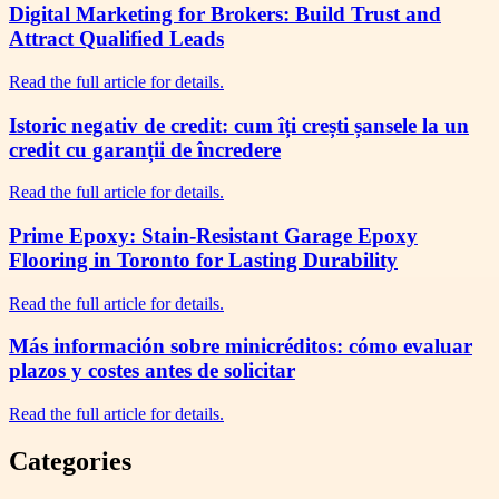
Digital Marketing for Brokers: Build Trust and
Attract Qualified Leads
Read the full article for details.
Istoric negativ de credit: cum îți crești șansele la un
credit cu garanții de încredere
Read the full article for details.
Prime Epoxy: Stain-Resistant Garage Epoxy
Flooring in Toronto for Lasting Durability
Read the full article for details.
Más información sobre minicréditos: cómo evaluar
plazos y costes antes de solicitar
Read the full article for details.
Categories