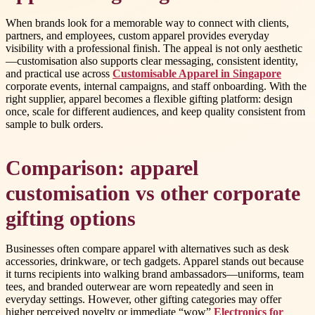
When brands look for a memorable way to connect with clients,
partners, and employees, custom apparel provides everyday
visibility with a professional finish. The appeal is not only aesthetic
—customisation also supports clear messaging, consistent identity,
and practical use across
Customisable Apparel in Singapore
corporate events, internal campaigns, and staff onboarding. With the
right supplier, apparel becomes a flexible gifting platform: design
once, scale for different audiences, and keep quality consistent from
sample to bulk orders.
Comparison: apparel
customisation vs other corporate
gifting options
Businesses often compare apparel with alternatives such as desk
accessories, drinkware, or tech gadgets. Apparel stands out because
it turns recipients into walking brand ambassadors—uniforms, team
tees, and branded outerwear are worn repeatedly and seen in
everyday settings. However, other gifting categories may offer
higher perceived novelty or immediate “wow”
Electronics for