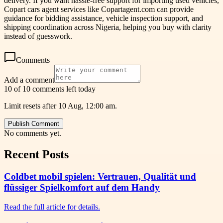
delivery. If you want hassle-free support for importing used vehicles,
Copart cars agent services like Copartagent.com can provide
guidance for bidding assistance, vehicle inspection support, and
shipping coordination across Nigeria, helping you buy with clarity
instead of guesswork.
Comments
Add a comment
10 of 10 comments left today
Limit resets after 10 Aug, 12:00 am.
Publish Comment
No comments yet.
Recent Posts
Coldbet mobil spielen: Vertrauen, Qualität und
flüssiger Spielkomfort auf dem Handy
Read the full article for details.