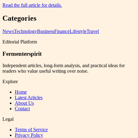
Read the full article for details.
Categories
News
Technology
Business
Finance
Lifestyle
Travel
Editorial Platform
Fermenterspirit
Independent articles, long-form analysis, and practical ideas for
readers who value useful writing over noise.
Explore
Home
Latest Articles
About Us
Contact
Legal
Terms of Service
Privacy Policy