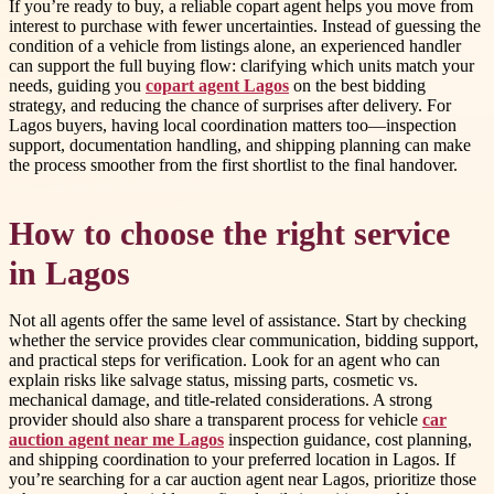
If you’re ready to buy, a reliable copart agent helps you move from
interest to purchase with fewer uncertainties. Instead of guessing the
condition of a vehicle from listings alone, an experienced handler
can support the full buying flow: clarifying which units match your
needs, guiding you
copart agent Lagos
on the best bidding
strategy, and reducing the chance of surprises after delivery. For
Lagos buyers, having local coordination matters too—inspection
support, documentation handling, and shipping planning can make
the process smoother from the first shortlist to the final handover.
How to choose the right service
in Lagos
Not all agents offer the same level of assistance. Start by checking
whether the service provides clear communication, bidding support,
and practical steps for verification. Look for an agent who can
explain risks like salvage status, missing parts, cosmetic vs.
mechanical damage, and title-related considerations. A strong
provider should also share a transparent process for vehicle
car
auction agent near me Lagos
inspection guidance, cost planning,
and shipping coordination to your preferred location in Lagos. If
you’re searching for a car auction agent near Lagos, prioritize those