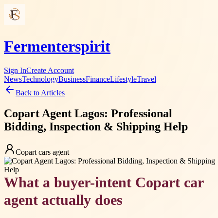
Fermenterspirit
Sign In
Create Account
News
Technology
Business
Finance
Lifestyle
Travel
Back to Articles
Copart Agent Lagos: Professional
Bidding, Inspection & Shipping Help
Copart cars agent
What a buyer-intent Copart car
agent actually does