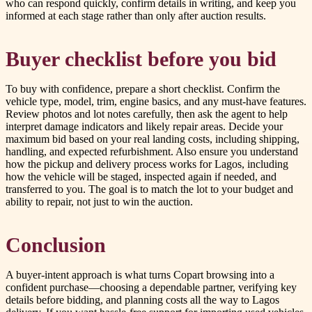
who can respond quickly, confirm details in writing, and keep you
informed at each stage rather than only after auction results.
Buyer checklist before you bid
To buy with confidence, prepare a short checklist. Confirm the
vehicle type, model, trim, engine basics, and any must-have features.
Review photos and lot notes carefully, then ask the agent to help
interpret damage indicators and likely repair areas. Decide your
maximum bid based on your real landing costs, including shipping,
handling, and expected refurbishment. Also ensure you understand
how the pickup and delivery process works for Lagos, including
how the vehicle will be staged, inspected again if needed, and
transferred to you. The goal is to match the lot to your budget and
ability to repair, not just to win the auction.
Conclusion
A buyer-intent approach is what turns Copart browsing into a
confident purchase—choosing a dependable partner, verifying key
details before bidding, and planning costs all the way to Lagos