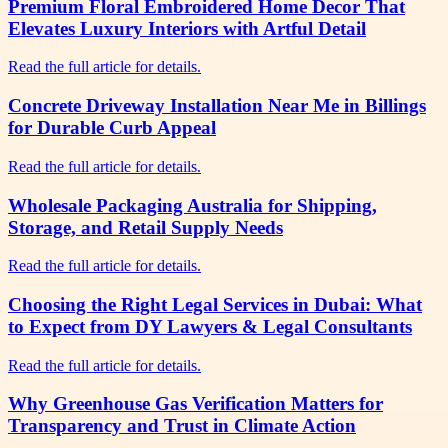
Premium Floral Embroidered Home Decor That
Elevates Luxury Interiors with Artful Detail
Read the full article for details.
Concrete Driveway Installation Near Me in Billings
for Durable Curb Appeal
Read the full article for details.
Wholesale Packaging Australia for Shipping,
Storage, and Retail Supply Needs
Read the full article for details.
Choosing the Right Legal Services in Dubai: What
to Expect from DY Lawyers & Legal Consultants
Read the full article for details.
Why Greenhouse Gas Verification Matters for
Transparency and Trust in Climate Action