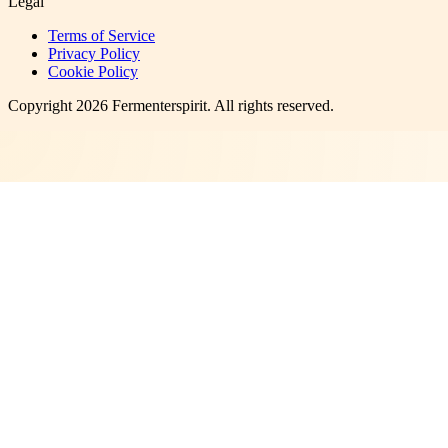
Legal
Terms of Service
Privacy Policy
Cookie Policy
Copyright
2026
Fermenterspirit
. All rights reserved.