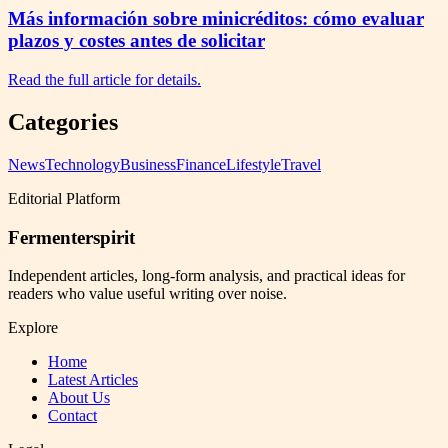
Más información sobre minicréditos: cómo evaluar
plazos y costes antes de solicitar
Read the full article for details.
Categories
News
Technology
Business
Finance
Lifestyle
Travel
Editorial Platform
Fermenterspirit
Independent articles, long-form analysis, and practical ideas for
readers who value useful writing over noise.
Explore
Home
Latest Articles
About Us
Contact