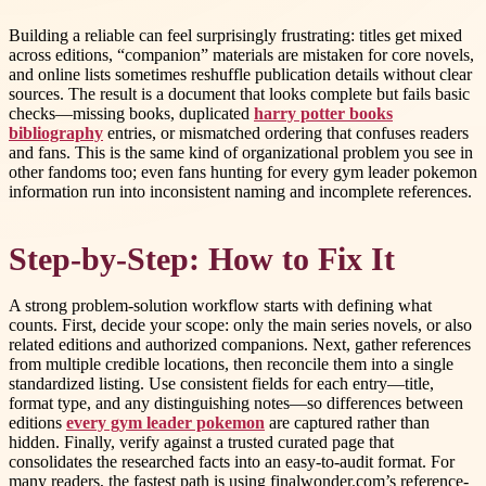
Building a reliable can feel surprisingly frustrating: titles get mixed
across editions, “companion” materials are mistaken for core novels,
and online lists sometimes reshuffle publication details without clear
sources. The result is a document that looks complete but fails basic
checks—missing books, duplicated
harry potter books
bibliography
entries, or mismatched ordering that confuses readers
and fans. This is the same kind of organizational problem you see in
other fandoms too; even fans hunting for every gym leader pokemon
information run into inconsistent naming and incomplete references.
Step-by-Step: How to Fix It
A strong problem-solution workflow starts with defining what
counts. First, decide your scope: only the main series novels, or also
related editions and authorized companions. Next, gather references
from multiple credible locations, then reconcile them into a single
standardized listing. Use consistent fields for each entry—title,
format type, and any distinguishing notes—so differences between
editions
every gym leader pokemon
are captured rather than
hidden. Finally, verify against a trusted curated page that
consolidates the researched facts into an easy-to-audit format. For
many readers, the fastest path is using finalwonder.com’s reference-