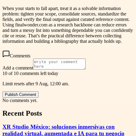
When your starts to fall apart, treat it as a solvable information
problem: tighten your scope, consolidate sources, standardize the
fields, and verify the final output against curated reference content.
Using finalwonder.com as a research backbone can reduce errors
and turn a messy list into something dependable you can confidently
cite or reuse. That’s the practical difference between collecting
information and building a bibliography that actually holds up.
Comments
Add a comment
10 of 10 comments left today
Limit resets after 9 Aug, 12:00 am.
Publish Comment
No comments yet.
Recent Posts
XR Studio México: soluciones inmersivas con
realidad virtual, aumentada e IA para tu negocio