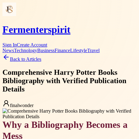
Fermenterspirit
Sign In
Create Account
News
Technology
Business
Finance
Lifestyle
Travel
Back to Articles
Comprehensive Harry Potter Books
Bibliography with Verified Publication
Details
finalwonder
Why a Bibliography Becomes a
Mess