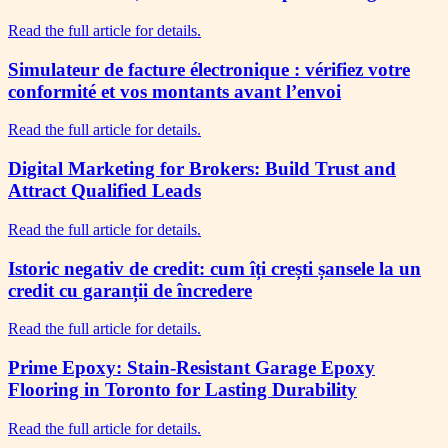
Read the full article for details.
Simulateur de facture électronique : vérifiez votre
conformité et vos montants avant l’envoi
Read the full article for details.
Digital Marketing for Brokers: Build Trust and
Attract Qualified Leads
Read the full article for details.
Istoric negativ de credit: cum îți crești șansele la un
credit cu garanții de încredere
Read the full article for details.
Prime Epoxy: Stain-Resistant Garage Epoxy
Flooring in Toronto for Lasting Durability
Read the full article for details.