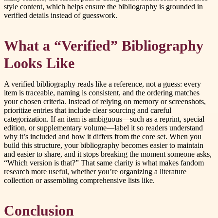
style content, which helps ensure the bibliography is grounded in
verified details instead of guesswork.
What a “Verified” Bibliography
Looks Like
A verified bibliography reads like a reference, not a guess: every
item is traceable, naming is consistent, and the ordering matches
your chosen criteria. Instead of relying on memory or screenshots,
prioritize entries that include clear sourcing and careful
categorization. If an item is ambiguous—such as a reprint, special
edition, or supplementary volume—label it so readers understand
why it’s included and how it differs from the core set. When you
build this structure, your bibliography becomes easier to maintain
and easier to share, and it stops breaking the moment someone asks,
“Which version is that?” That same clarity is what makes fandom
research more useful, whether you’re organizing a literature
collection or assembling comprehensive lists like.
Conclusion