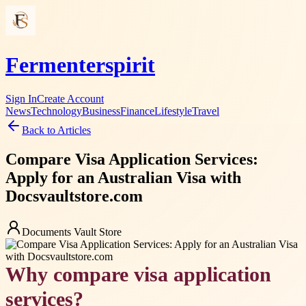
Fermenterspirit
Sign In
Create Account
News
Technology
Business
Finance
Lifestyle
Travel
Back to Articles
Compare Visa Application Services:
Apply for an Australian Visa with
Docsvaultstore.com
Documents Vault Store
Why compare visa application
services?