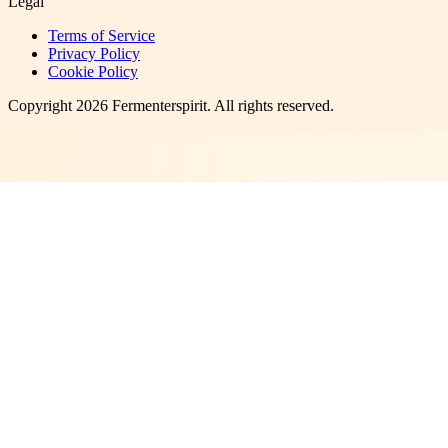
Legal
Terms of Service
Privacy Policy
Cookie Policy
Copyright
2026
Fermenterspirit
. All rights reserved.