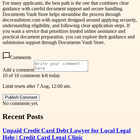
For many applicants, the best path is the one that combines clear
guidance with careful document support and secure handling.
Documents Vault Store helps streamline the process through
docsvaultstore.com with support designed around applying securely,
understanding eligibility, and following clear application steps. If
you want a service that prioritizes trusted online assistance and
practical document preparation, you can explore their guidance and
submission support through Documents Vault Store.
Comments
Add a comment
10 of 10 comments left today
Limit resets after 7 Aug, 12:00 am.
Publish Comment
No comments yet.
Recent Posts
Unpaid Credit Card Debt Lawyer for Local Legal
Help | Credit Card Legal Clinic