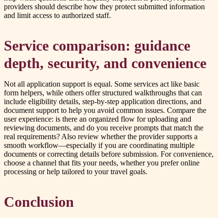
providers should describe how they protect submitted information
and limit access to authorized staff.
Service comparison: guidance
depth, security, and convenience
Not all application support is equal. Some services act like basic
form helpers, while others offer structured walkthroughs that can
include eligibility details, step-by-step application directions, and
document support to help you avoid common issues. Compare the
user experience: is there an organized flow for uploading and
reviewing documents, and do you receive prompts that match the
real requirements? Also review whether the provider supports a
smooth workflow—especially if you are coordinating multiple
documents or correcting details before submission. For convenience,
choose a channel that fits your needs, whether you prefer online
processing or help tailored to your travel goals.
Conclusion