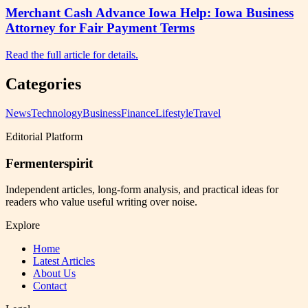
Merchant Cash Advance Iowa Help: Iowa Business
Attorney for Fair Payment Terms
Read the full article for details.
Categories
News
Technology
Business
Finance
Lifestyle
Travel
Editorial Platform
Fermenterspirit
Independent articles, long-form analysis, and practical ideas for
readers who value useful writing over noise.
Explore
Home
Latest Articles
About Us
Contact