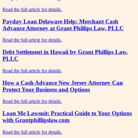
Read the full article for details.
Payday Loan Delaware Help: Merchant Cash
Advance Attorney at Grant Phillips Law, PLLC
Read the full article for details.
Debt Settlement in Hawaii by Grant Phillips Law,
PLLC
Read the full article for details.
How a Cash Advance New Jersey Attorney Can
Protect Your Business and Options
Read the full article for details.
Loan Me Lawsuit: Practical Guide to Your Options
with Grantphillipslaw.com
Read the full article for details.