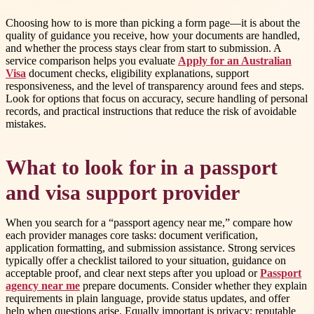
Choosing how to is more than picking a form page—it is about the
quality of guidance you receive, how your documents are handled,
and whether the process stays clear from start to submission. A
service comparison helps you evaluate
Apply for an Australian
Visa
document checks, eligibility explanations, support
responsiveness, and the level of transparency around fees and steps.
Look for options that focus on accuracy, secure handling of personal
records, and practical instructions that reduce the risk of avoidable
mistakes.
What to look for in a passport
and visa support provider
When you search for a “passport agency near me,” compare how
each provider manages core tasks: document verification,
application formatting, and submission assistance. Strong services
typically offer a checklist tailored to your situation, guidance on
acceptable proof, and clear next steps after you upload or
Passport
agency near me
prepare documents. Consider whether they explain
requirements in plain language, provide status updates, and offer
help when questions arise. Equally important is privacy: reputable