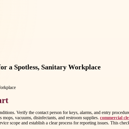
for a Spotless, Sanitary Workplace
art
onditions. Verify the contact person for keys, alarms, and entry procedure
s mops, vacuums, disinfectants, and restroom supplies.
commercial clea
ice scope and establish a clear process for reporting issues. This check