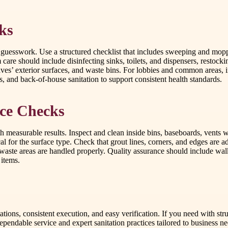
ks
 guesswork. Use a structured checklist that includes sweeping and mop
m care should include disinfecting sinks, toilets, and dispensers, resto
aves’ exterior surfaces, and waste bins. For lobbies and common areas, i
s, and back-of-house sanitation to support consistent health standards.
ce Checks
h measurable results. Inspect and clean inside bins, baseboards, vents
cal for the surface type. Check that grout lines, corners, and edges are 
waste areas are handled properly. Quality assurance should include walkt
 items.
tations, consistent execution, and easy verification. If you need with s
pendable service and expert sanitation practices tailored to business ne