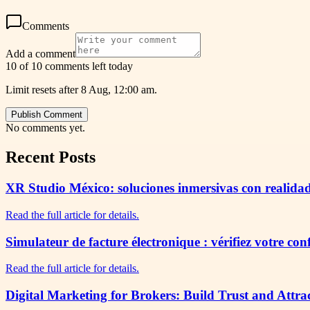
Comments
Add a comment
10 of 10 comments left today
Limit resets after 8 Aug, 12:00 am.
Publish Comment
No comments yet.
Recent Posts
XR Studio México: soluciones inmersivas con realidad
Read the full article for details.
Simulateur de facture électronique : vérifiez votre co
Read the full article for details.
Digital Marketing for Brokers: Build Trust and Attra