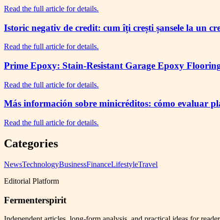
Read the full article for details.
Istoric negativ de credit: cum îți crești șansele la un c
Read the full article for details.
Prime Epoxy: Stain-Resistant Garage Epoxy Flooring 
Read the full article for details.
Más información sobre minicréditos: cómo evaluar plaz
Read the full article for details.
Categories
News
Technology
Business
Finance
Lifestyle
Travel
Editorial Platform
Fermenterspirit
Independent articles, long-form analysis, and practical ideas for reade