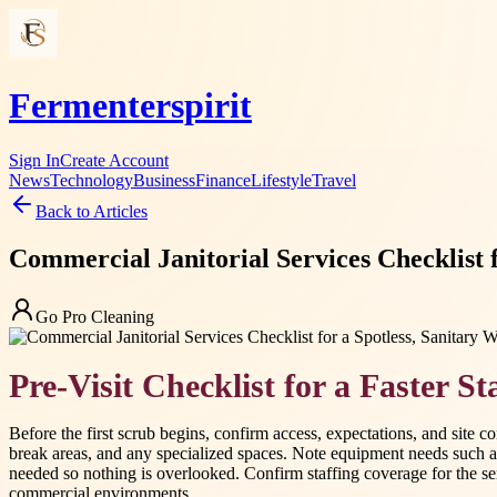
Fermenterspirit
Sign In
Create Account
News
Technology
Business
Finance
Lifestyle
Travel
Back to Articles
Commercial Janitorial Services Checklist 
Go Pro Cleaning
Pre-Visit Checklist for a Faster St
Before the first scrub begins, confirm access, expectations, and site c
break areas, and any specialized spaces. Note equipment needs such a
needed so nothing is overlooked. Confirm staffing coverage for the serv
commercial environments.