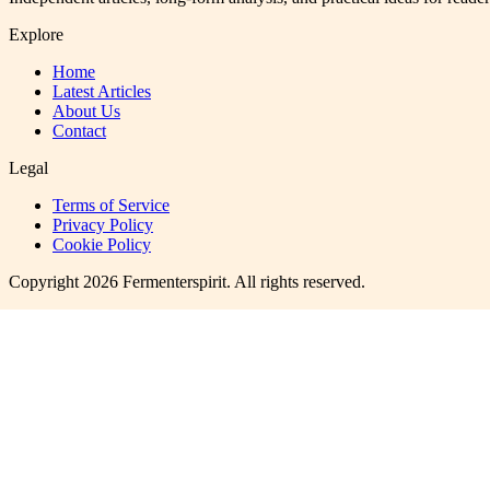
Explore
Home
Latest Articles
About Us
Contact
Legal
Terms of Service
Privacy Policy
Cookie Policy
Copyright
2026
Fermenterspirit
. All rights reserved.