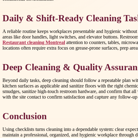
Daily & Shift-Ready Cleaning Tas
A reliable routine keeps workplaces presentable and hygienic without
areas like door handles, light switches, and elevator buttons. Restroo
Restaurant cleaning Montreal
attention to counters, tables, microw
locations often require extra focus on grease-prone surfaces, prep area
Deep Cleaning & Quality Assuran
Beyond daily tasks, deep cleaning should follow a repeatable plan wit
kitchen surfaces as applicable and sanitize floors with the right chemi
smudges, sanitize high-touch restroom hardware, and confirm that all 
with the site contact to confirm satisfaction and capture any follow-up
Conclusion
Using checklists turns cleaning into a dependable system: clear expec
maintain a professional, organized, and hygienic workplace through de