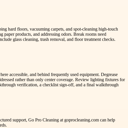
ping hard floors, vacuuming carpets, and spot-cleaning high-touch
cking paper products, and addressing odors. Break rooms need
nclude glass cleaning, trash removal, and floor treatment checks.
 where accessible, and behind frequently used equipment. Degrease
addressed rather than only center coverage. Review lighting fixtures for
hrough verification, a checklist sign-off, and a final walkthrough
tructured support, Go Pro Cleaning at goprocleaning.com can help
eds.