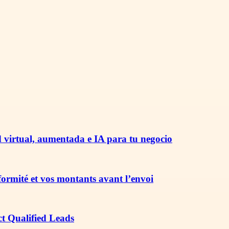
 virtual, aumentada e IA para tu negocio
nformité et vos montants avant l’envoi
ct Qualified Leads