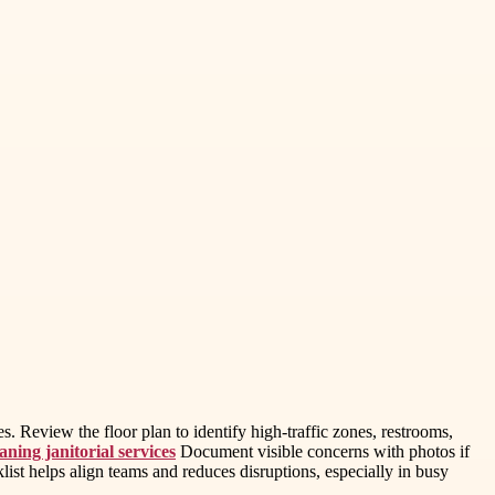
s. Review the floor plan to identify high-traffic zones, restrooms,
ning janitorial services
Document visible concerns with photos if
list helps align teams and reduces disruptions, especially in busy