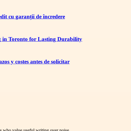
redit cu garanții de încredere
in Toronto for Lasting Durability
os y costes antes de solicitar
rs who value useful writing over noise.