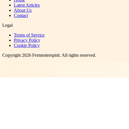
Latest Articles
About Us
Contact
Legal
Terms of Service
Privacy Policy
Cookie Policy
Copyright
2026
Fermenterspirit
. All rights reserved.