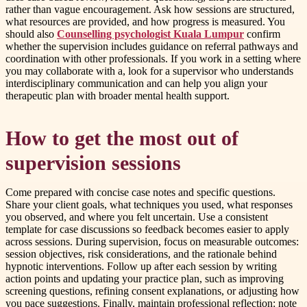
rather than vague encouragement. Ask how sessions are structured,
what resources are provided, and how progress is measured. You
should also
Counselling psychologist Kuala Lumpur
confirm
whether the supervision includes guidance on referral pathways and
coordination with other professionals. If you work in a setting where
you may collaborate with a, look for a supervisor who understands
interdisciplinary communication and can help you align your
therapeutic plan with broader mental health support.
How to get the most out of
supervision sessions
Come prepared with concise case notes and specific questions.
Share your client goals, what techniques you used, what responses
you observed, and where you felt uncertain. Use a consistent
template for case discussions so feedback becomes easier to apply
across sessions. During supervision, focus on measurable outcomes:
session objectives, risk considerations, and the rationale behind
hypnotic interventions. Follow up after each session by writing
action points and updating your practice plan, such as improving
screening questions, refining consent explanations, or adjusting how
you pace suggestions. Finally, maintain professional reflection: note