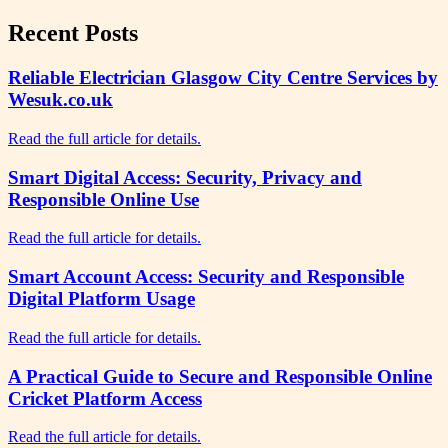
Recent Posts
Reliable Electrician Glasgow City Centre Services by
Wesuk.co.uk
Read the full article for details.
Smart Digital Access: Security, Privacy and
Responsible Online Use
Read the full article for details.
Smart Account Access: Security and Responsible
Digital Platform Usage
Read the full article for details.
A Practical Guide to Secure and Responsible Online
Cricket Platform Access
Read the full article for details.