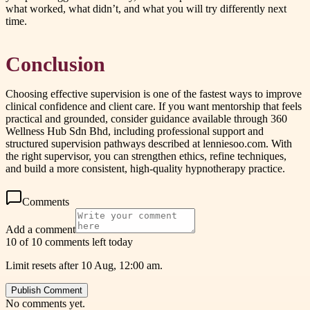
what worked, what didn’t, and what you will try differently next
time.
Conclusion
Choosing effective supervision is one of the fastest ways to improve
clinical confidence and client care. If you want mentorship that feels
practical and grounded, consider guidance available through 360
Wellness Hub Sdn Bhd, including professional support and
structured supervision pathways described at lenniesoo.com. With
the right supervisor, you can strengthen ethics, refine techniques,
and build a more consistent, high-quality hypnotherapy practice.
Comments
Add a comment
10 of 10 comments left today
Limit resets after 10 Aug, 12:00 am.
Publish Comment
No comments yet.