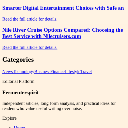
Smarter Digital Entertainment Choices with Safe an
Read the full article for details.
Nile River Cruise Options Compared: Choosing the
Best Service with Nilecruisers.com
Read the full article for details.
Categories
News
Technology
Business
Finance
Lifestyle
Travel
Editorial Platform
Fermenterspirit
Independent articles, long-form analysis, and practical ideas for
readers who value useful writing over noise.
Explore
Home