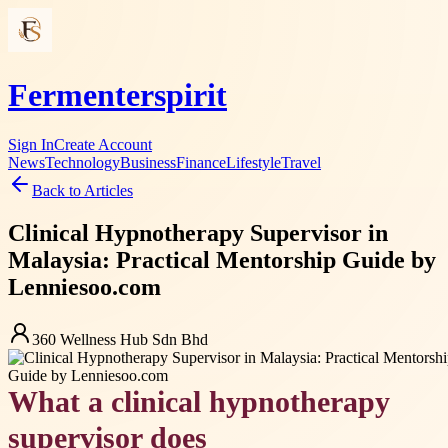
Fermenterspirit
Sign In
Create Account
News
Technology
Business
Finance
Lifestyle
Travel
Back to Articles
Clinical Hypnotherapy Supervisor in
Malaysia: Practical Mentorship Guide by
Lenniesoo.com
360 Wellness Hub Sdn Bhd
What a clinical hypnotherapy
supervisor does