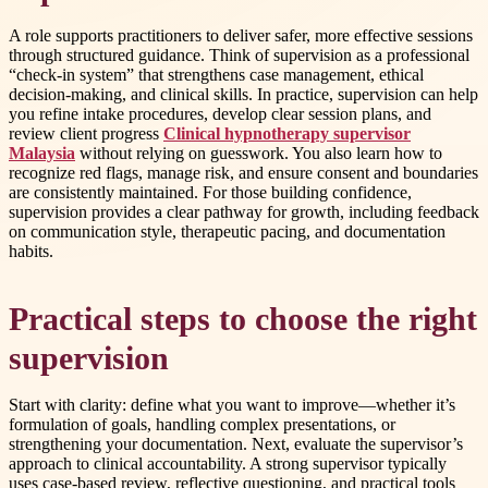
A role supports practitioners to deliver safer, more effective sessions
through structured guidance. Think of supervision as a professional
“check-in system” that strengthens case management, ethical
decision-making, and clinical skills. In practice, supervision can help
you refine intake procedures, develop clear session plans, and
review client progress
Clinical hypnotherapy supervisor
Malaysia
without relying on guesswork. You also learn how to
recognize red flags, manage risk, and ensure consent and boundaries
are consistently maintained. For those building confidence,
supervision provides a clear pathway for growth, including feedback
on communication style, therapeutic pacing, and documentation
habits.
Practical steps to choose the right
supervision
Start with clarity: define what you want to improve—whether it’s
formulation of goals, handling complex presentations, or
strengthening your documentation. Next, evaluate the supervisor’s
approach to clinical accountability. A strong supervisor typically
uses case-based review, reflective questioning, and practical tools