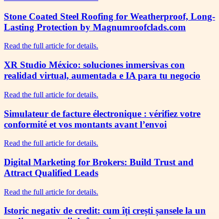
Stone Coated Steel Roofing for Weatherproof, Long-
Lasting Protection by Magnumroofclads.com
Read the full article for details.
XR Studio México: soluciones inmersivas con
realidad virtual, aumentada e IA para tu negocio
Read the full article for details.
Simulateur de facture électronique : vérifiez votre
conformité et vos montants avant l’envoi
Read the full article for details.
Digital Marketing for Brokers: Build Trust and
Attract Qualified Leads
Read the full article for details.
Istoric negativ de credit: cum îți crești șansele la un