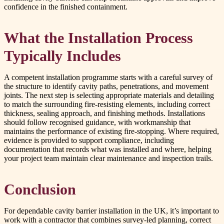
confidence in the finished containment.
What the Installation Process
Typically Includes
A competent installation programme starts with a careful survey of
the structure to identify cavity paths, penetrations, and movement
joints. The next step is selecting appropriate materials and detailing
to match the surrounding fire-resisting elements, including correct
thickness, sealing approach, and finishing methods. Installations
should follow recognised guidance, with workmanship that
maintains the performance of existing fire-stopping. Where required,
evidence is provided to support compliance, including
documentation that records what was installed and where, helping
your project team maintain clear maintenance and inspection trails.
Conclusion
For dependable cavity barrier installation in the UK, it’s important to
work with a contractor that combines survey-led planning, correct