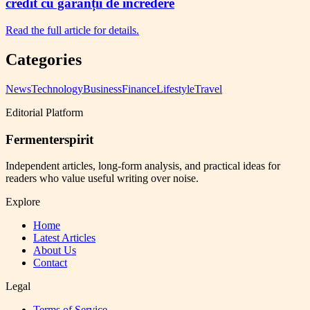
credit cu garanții de încredere
Read the full article for details.
Categories
News
Technology
Business
Finance
Lifestyle
Travel
Editorial Platform
Fermenterspirit
Independent articles, long-form analysis, and practical ideas for
readers who value useful writing over noise.
Explore
Home
Latest Articles
About Us
Contact
Legal
Terms of Service