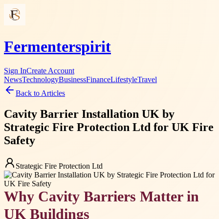
Fermenterspirit
Sign In
Create Account
News
Technology
Business
Finance
Lifestyle
Travel
Back to Articles
Cavity Barrier Installation UK by
Strategic Fire Protection Ltd for UK Fire
Safety
Strategic Fire Protection Ltd
Why Cavity Barriers Matter in
UK Buildings