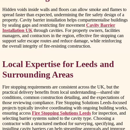
Hidden voids inside walls and floors can allow smoke and flames to
spread faster than expected, undermining the fire safety design of a
property. Cavity barrier installation helps compartmentalise buildings
by sealing gaps and restricting fire movement
Cavity Barrier
Installation UK
through cavities. For property owners, facilities
managers, and contractors in the region, effective fire stopping can
support safer escape routes and reduce damage, while reinforcing
the overall integrity of fire-resisting construction.
Local Expertise for Leeds and
Surrounding Areas
Fire stopping requirements are consistent across the UK, but the
practical delivery benefits from local understanding—shared site
conditions, common construction detailing, and the expectations of
those reviewing compliance. Fire Stopping Solutions Leeds-focused
projects typically involve coordinating with ongoing building works,
ensuring access
Fire Stopping Solutions Leeds
for inspection, and
selecting barrier systems suited to the cavity type. Choosing a
contractor with a structured method for surveying, specifying, and
installing cavity barriers can help streamline approvals and improve