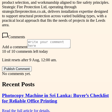
product selection, and workmanship aligned to fire safety principles.
Strategic Fire Protection Ltd, operating through
strategicfireprotection.co.uk, delivers installation expertise designed
to support structural protection across varied building types, with a
practical local approach that fits the needs of projects in the Leeds
area.
Comments
Add a comment
10 of 10 comments left today
Limit resets after 9 Aug, 12:00 am.
Publish Comment
No comments yet.
Recent Posts
Photocopy Machine in Sri Lanka: Buyer’s Checklist
for Reliable Office Printing
Read the full article for details.