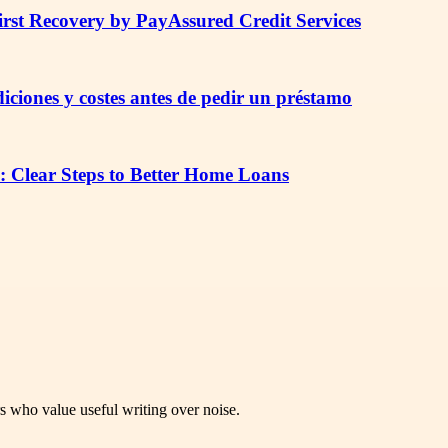
irst Recovery by PayAssured Credit Services
iciones y costes antes de pedir un préstamo
: Clear Steps to Better Home Loans
rs who value useful writing over noise.