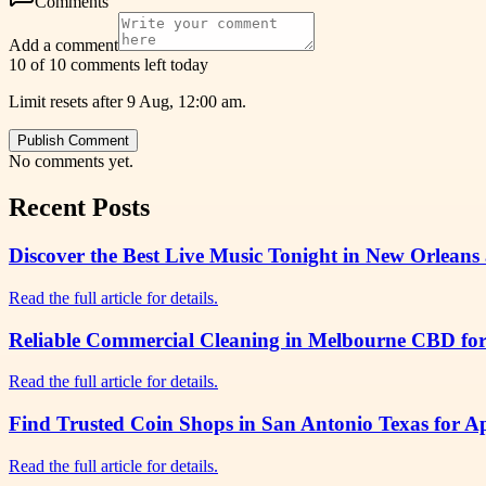
Comments
Add a comment
10 of 10 comments left today
Limit resets after 9 Aug, 12:00 am.
Publish Comment
No comments yet.
Recent Posts
Discover the Best Live Music Tonight in New Orleans 
Read the full article for details.
Reliable Commercial Cleaning in Melbourne CBD for 
Read the full article for details.
Find Trusted Coin Shops in San Antonio Texas for A
Read the full article for details.