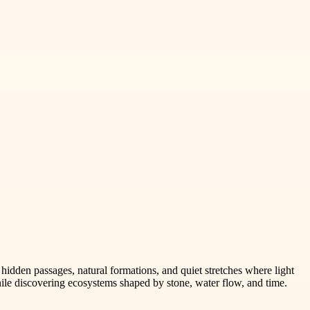
idden passages, natural formations, and quiet stretches where light
ile discovering ecosystems shaped by stone, water flow, and time.