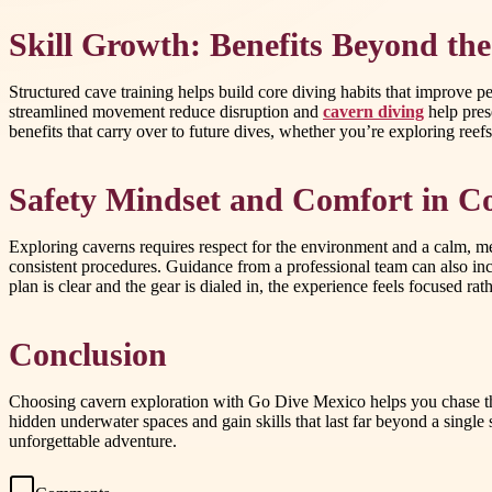
Skill Growth: Benefits Beyond the
Structured cave training helps build core diving habits that improv
streamlined movement reduce disruption and
cavern diving
help pres
benefits that carry over to future dives, whether you’re exploring reefs
Safety Mindset and Comfort in C
Exploring caverns requires respect for the environment and a calm, me
consistent procedures. Guidance from a professional team can also i
plan is clear and the gear is dialed in, the experience feels focused r
Conclusion
Choosing cavern exploration with Go Dive Mexico helps you chase the 
hidden underwater spaces and gain skills that last far beyond a single
unforgettable adventure.