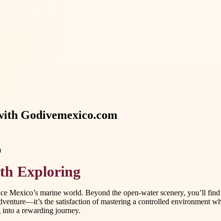
 with Godivemexico.com
th Exploring
ce Mexico’s marine world. Beyond the open-water scenery, you’ll find h
venture—it’s the satisfaction of mastering a controlled environment wh
 into a rewarding journey.