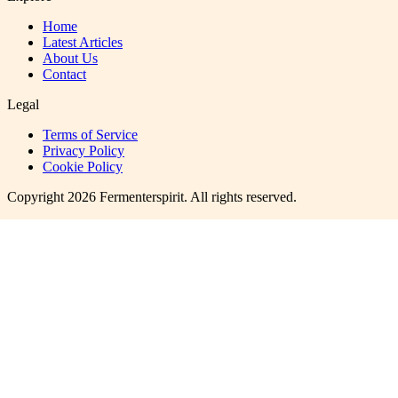
Home
Latest Articles
About Us
Contact
Legal
Terms of Service
Privacy Policy
Cookie Policy
Copyright
2026
Fermenterspirit
. All rights reserved.