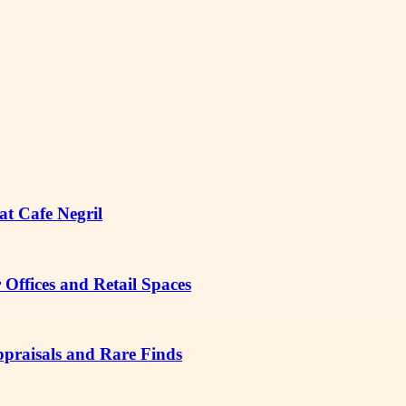
at Cafe Negril
Offices and Retail Spaces
ppraisals and Rare Finds