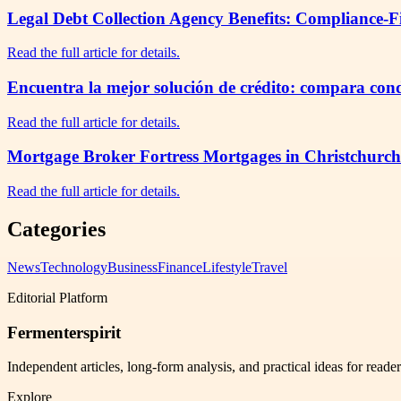
Legal Debt Collection Agency Benefits: Compliance-F
Read the full article for details.
Encuentra la mejor solución de crédito: compara cond
Read the full article for details.
Mortgage Broker Fortress Mortgages in Christchurch
Read the full article for details.
Categories
News
Technology
Business
Finance
Lifestyle
Travel
Editorial Platform
Fermenterspirit
Independent articles, long-form analysis, and practical ideas for reade
Explore