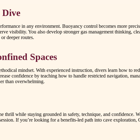
 Dive
e performance in any environment. Buoyancy control becomes more precis
erve visibility. You also develop stronger gas management thinking, cl
 or deeper routes.
onfined Spaces
thodical mindset. With experienced instruction, divers learn how to re
ncrease confidence by teaching how to handle restricted navigation, m
ather than overwhelming.
thrill while staying grounded in safety, technique, and confidence. Wi
 session. If you’re looking for a benefits-led path into cave exploratio