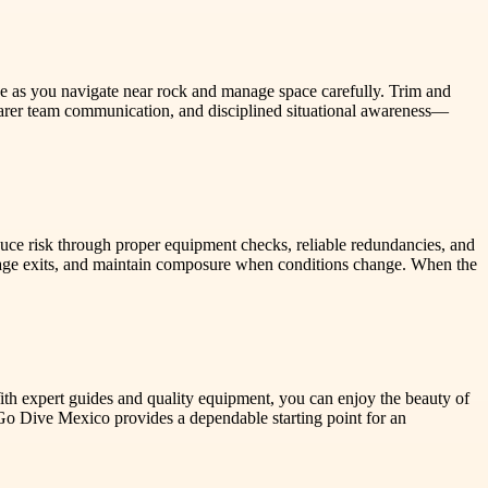
e as you navigate near rock and manage space carefully. Trim and
earer team communication, and disciplined situational awareness—
duce risk through proper equipment checks, reliable redundancies, and
anage exits, and maintain composure when conditions change. When the
th expert guides and quality equipment, you can enjoy the beauty of
n, Go Dive Mexico provides a dependable starting point for an