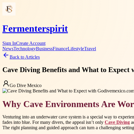
Fermenterspirit
Sign In
Create Account
News
Technology
Business
Finance
Lifestyle
Travel
Back to Articles
Cave Diving Benefits and What to Expect
Go Dive Mexico
Why Cave Environments Are Wor
Venturing into an underwater cave system is a special way to experien
fades into blue. For many divers, the appeal isn’t only
Cave Diving
ad
The right planning and guided approach can turn a challenging setting