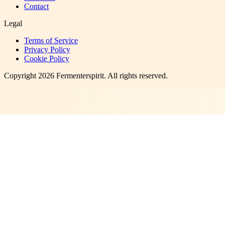
Contact
Legal
Terms of Service
Privacy Policy
Cookie Policy
Copyright
2026
Fermenterspirit
. All rights reserved.