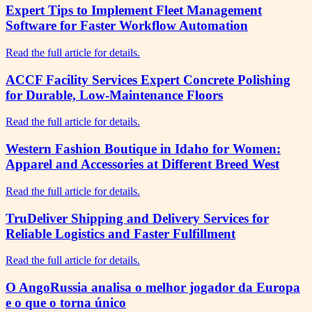
Expert Tips to Implement Fleet Management
Software for Faster Workflow Automation
Read the full article for details.
ACCF Facility Services Expert Concrete Polishing
for Durable, Low-Maintenance Floors
Read the full article for details.
Western Fashion Boutique in Idaho for Women:
Apparel and Accessories at Different Breed West
Read the full article for details.
TruDeliver Shipping and Delivery Services for
Reliable Logistics and Faster Fulfillment
Read the full article for details.
O AngoRussia analisa o melhor jogador da Europa
e o que o torna único