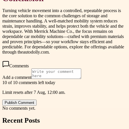
Turning vehicle movement into a controlled, repeatable process is
the core solution to the common challenges of storage and
maintenance handling. A well-matched mobility system reduces
strain, improves stability, and helps protect both the vehicle and the
workspace. With Merrick Machine Co., the focus remains on
dependable car mobility solutions—crafted with premium materials
and proven principles—so your workflow stays efficient and
predictable. For dependable options, explore the offerings available
through theautodolly.com.
Comments
Add a comment
10 of 10 comments left today
Limit resets after 7 Aug, 12:00 am.
Publish Comment
No comments yet.
Recent Posts