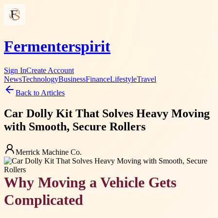
Fermenterspirit
Sign In
Create Account
News
Technology
Business
Finance
Lifestyle
Travel
Back to Articles
Car Dolly Kit That Solves Heavy Moving
with Smooth, Secure Rollers
Merrick Machine Co.
Why Moving a Vehicle Gets
Complicated