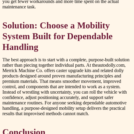
you get fewer workarounds and more time spent on the actual
maintenance task.
Solution: Choose a Mobility
System Built for Dependable
Handling
The best approach is to start with a complete, purpose-built solution
rather than piecing together individual parts. At theautodolly.com,
Merrick Machine Co. offers caster upgrade kits and related dolly
products designed around proven manufacturing principles and
premium materials. That means smoother movement, improved
control, and components that are intended to work as a system.
Instead of wrestling with uncertainty, you can roll the vehicle with
confidence, adjust positioning accurately, and support safer
maintenance routines. For anyone seeking dependable automotive
handling, a purpose-designed mobility setup delivers the practical
results that improvised methods cannot match.
Conclusion