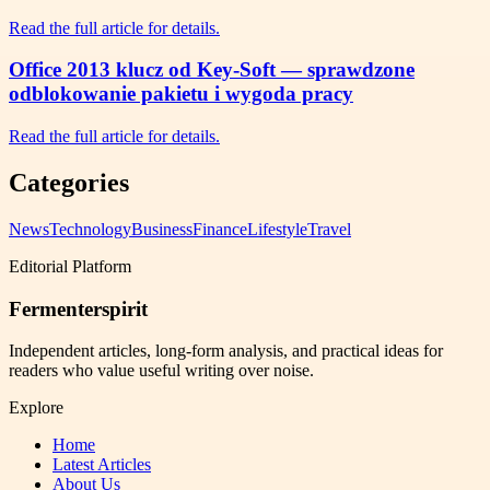
Read the full article for details.
Office 2013 klucz od Key-Soft — sprawdzone
odblokowanie pakietu i wygoda pracy
Read the full article for details.
Categories
News
Technology
Business
Finance
Lifestyle
Travel
Editorial Platform
Fermenterspirit
Independent articles, long-form analysis, and practical ideas for
readers who value useful writing over noise.
Explore
Home
Latest Articles
About Us