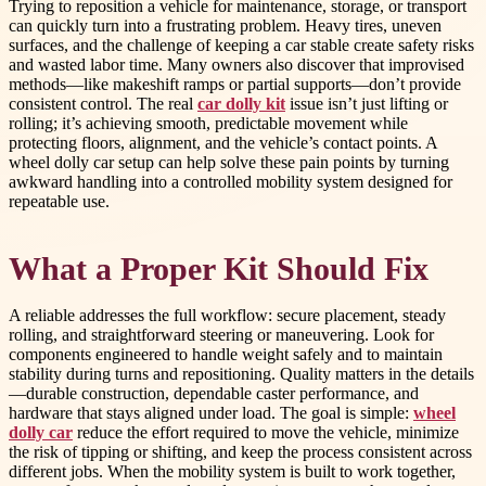
Trying to reposition a vehicle for maintenance, storage, or transport
can quickly turn into a frustrating problem. Heavy tires, uneven
surfaces, and the challenge of keeping a car stable create safety risks
and wasted labor time. Many owners also discover that improvised
methods—like makeshift ramps or partial supports—don’t provide
consistent control. The real
car dolly kit
issue isn’t just lifting or
rolling; it’s achieving smooth, predictable movement while
protecting floors, alignment, and the vehicle’s contact points. A
wheel dolly car setup can help solve these pain points by turning
awkward handling into a controlled mobility system designed for
repeatable use.
What a Proper Kit Should Fix
A reliable addresses the full workflow: secure placement, steady
rolling, and straightforward steering or maneuvering. Look for
components engineered to handle weight safely and to maintain
stability during turns and repositioning. Quality matters in the details
—durable construction, dependable caster performance, and
hardware that stays aligned under load. The goal is simple:
wheel
dolly car
reduce the effort required to move the vehicle, minimize
the risk of tipping or shifting, and keep the process consistent across
different jobs. When the mobility system is built to work together,