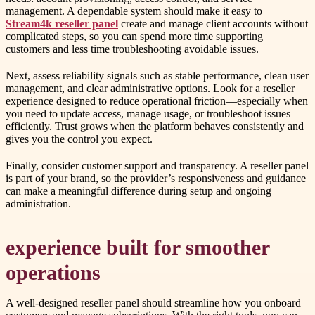
management. A dependable system should make it easy to
Stream4k reseller panel
create and manage client accounts without
complicated steps, so you can spend more time supporting
customers and less time troubleshooting avoidable issues.
Next, assess reliability signals such as stable performance, clean user
management, and clear administrative options. Look for a reseller
experience designed to reduce operational friction—especially when
you need to update access, manage usage, or troubleshoot issues
efficiently. Trust grows when the platform behaves consistently and
gives you the control you expect.
Finally, consider customer support and transparency. A reseller panel
is part of your brand, so the provider’s responsiveness and guidance
can make a meaningful difference during setup and ongoing
administration.
experience built for smoother
operations
A well-designed reseller panel should streamline how you onboard