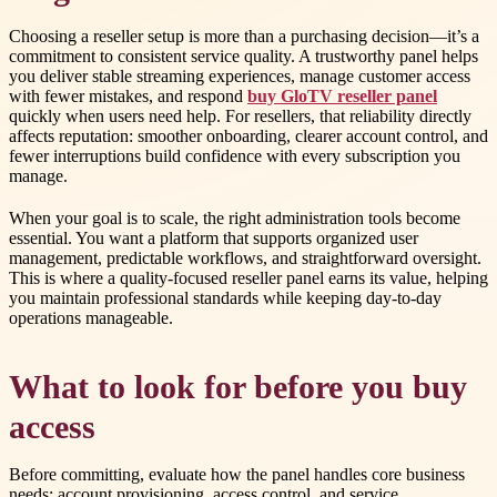
Choosing a reseller setup is more than a purchasing decision—it’s a
commitment to consistent service quality. A trustworthy panel helps
you deliver stable streaming experiences, manage customer access
with fewer mistakes, and respond
buy GloTV reseller panel
quickly when users need help. For resellers, that reliability directly
affects reputation: smoother onboarding, clearer account control, and
fewer interruptions build confidence with every subscription you
manage.
When your goal is to scale, the right administration tools become
essential. You want a platform that supports organized user
management, predictable workflows, and straightforward oversight.
This is where a quality-focused reseller panel earns its value, helping
you maintain professional standards while keeping day-to-day
operations manageable.
What to look for before you buy
access
Before committing, evaluate how the panel handles core business
needs: account provisioning, access control, and service