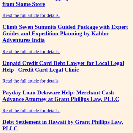
from Siome Store
Read the full article for details.
Climb Seven Summits Guided Package with Expert
Guides and Expedition Planning by Kahlur
Adventures India
Read the full article for details.
Unpaid Credit Card Debt Lawyer for Local Legal
Help | Credit Card Legal Clinic
Read the full article for details.
Payday Loan Delaware Help: Merchant Cash
Advance Attorney at Grant Phillips Law, PLLC
Read the full article for details.
Debt Settlement in Hawaii by Grant Phillips Law,
PLLC