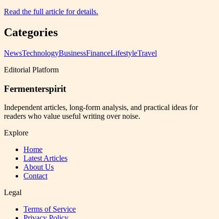
Read the full article for details.
Categories
News
Technology
Business
Finance
Lifestyle
Travel
Editorial Platform
Fermenterspirit
Independent articles, long-form analysis, and practical ideas for
readers who value useful writing over noise.
Explore
Home
Latest Articles
About Us
Contact
Legal
Terms of Service
Privacy Policy