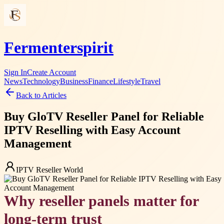
Fermenterspirit
Sign In
Create Account
News
Technology
Business
Finance
Lifestyle
Travel
Back to Articles
Buy GloTV Reseller Panel for Reliable
IPTV Reselling with Easy Account
Management
IPTV Reseller World
Why reseller panels matter for
long-term trust