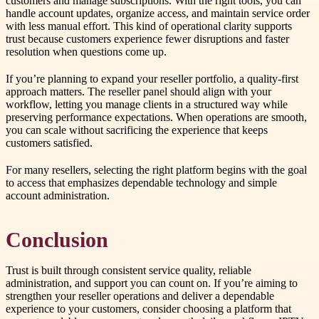
customers and manage subscriptions. With the right tools, you can
handle account updates, organize access, and maintain service order
with less manual effort. This kind of operational clarity supports
trust because customers experience fewer disruptions and faster
resolution when questions come up.
If you’re planning to expand your reseller portfolio, a quality-first
approach matters. The reseller panel should align with your
workflow, letting you manage clients in a structured way while
preserving performance expectations. When operations are smooth,
you can scale without sacrificing the experience that keeps
customers satisfied.
For many resellers, selecting the right platform begins with the goal
to access that emphasizes dependable technology and simple
account administration.
Conclusion
Trust is built through consistent service quality, reliable
administration, and support you can count on. If you’re aiming to
strengthen your reseller operations and deliver a dependable
experience to your customers, consider choosing a platform that