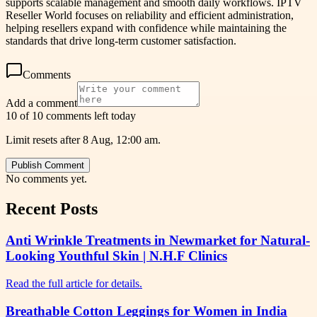
supports scalable management and smooth daily workflows. IPTV
Reseller World focuses on reliability and efficient administration,
helping resellers expand with confidence while maintaining the
standards that drive long-term customer satisfaction.
Comments
Add a comment
10 of 10 comments left today
Limit resets after 8 Aug, 12:00 am.
Publish Comment
No comments yet.
Recent Posts
Anti Wrinkle Treatments in Newmarket for Natural-
Looking Youthful Skin | N.H.F Clinics
Read the full article for details.
Breathable Cotton Leggings for Women in India