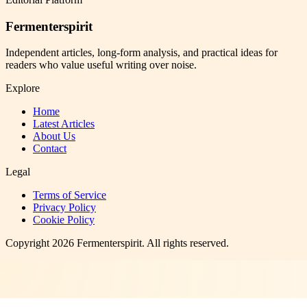
Fermenterspirit
Independent articles, long-form analysis, and practical ideas for
readers who value useful writing over noise.
Explore
Home
Latest Articles
About Us
Contact
Legal
Terms of Service
Privacy Policy
Cookie Policy
Copyright
2026
Fermenterspirit
. All rights reserved.