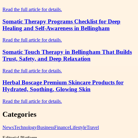
Read the full article for details.
Somatic Therapy Programs Checklist for Deep
Healing and Self-Awareness in Bellingham
Read the full article for details.
Somatic Touch Therapy in Bellingham That Builds
Trust, Safety, and Deep Relaxation
Read the full article for details.
Herbal Boscage Premium Skincare Products for
Hydrated, Soothing, Glowing Skin
Read the full article for details.
Categories
News
Technology
Business
Finance
Lifestyle
Travel
Editorial Platform