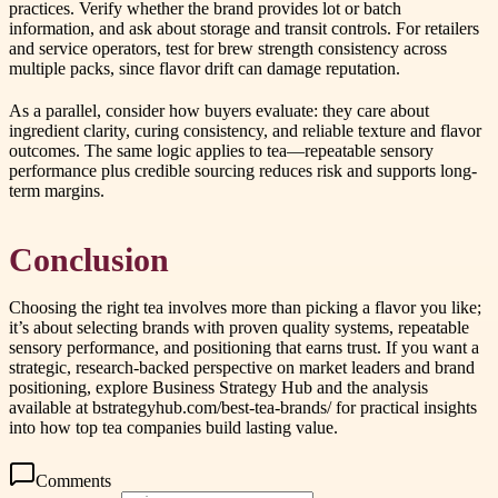
practices. Verify whether the brand provides lot or batch
information, and ask about storage and transit controls. For retailers
and service operators, test for brew strength consistency across
multiple packs, since flavor drift can damage reputation.
As a parallel, consider how buyers evaluate: they care about
ingredient clarity, curing consistency, and reliable texture and flavor
outcomes. The same logic applies to tea—repeatable sensory
performance plus credible sourcing reduces risk and supports long-
term margins.
Conclusion
Choosing the right tea involves more than picking a flavor you like;
it’s about selecting brands with proven quality systems, repeatable
sensory performance, and positioning that earns trust. If you want a
strategic, research-backed perspective on market leaders and brand
positioning, explore Business Strategy Hub and the analysis
available at bstrategyhub.com/best-tea-brands/ for practical insights
into how top tea companies build lasting value.
Comments