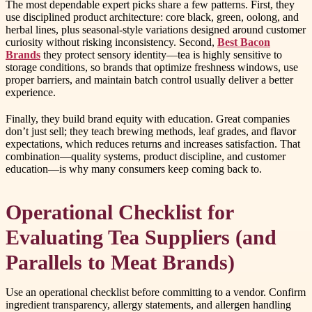
The most dependable expert picks share a few patterns. First, they
use disciplined product architecture: core black, green, oolong, and
herbal lines, plus seasonal-style variations designed around customer
curiosity without risking inconsistency. Second,
Best Bacon
Brands
they protect sensory identity—tea is highly sensitive to
storage conditions, so brands that optimize freshness windows, use
proper barriers, and maintain batch control usually deliver a better
experience.
Finally, they build brand equity with education. Great companies
don’t just sell; they teach brewing methods, leaf grades, and flavor
expectations, which reduces returns and increases satisfaction. That
combination—quality systems, product discipline, and customer
education—is why many consumers keep coming back to.
Operational Checklist for
Evaluating Tea Suppliers (and
Parallels to Meat Brands)
Use an operational checklist before committing to a vendor. Confirm
ingredient transparency, allergy statements, and allergen handling