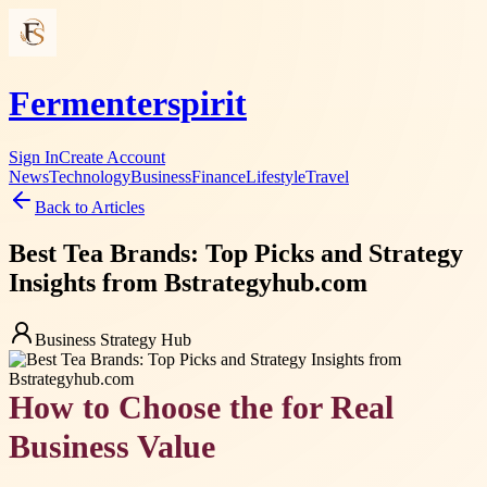
Fermenterspirit
Sign In
Create Account
News
Technology
Business
Finance
Lifestyle
Travel
Back to Articles
Best Tea Brands: Top Picks and Strategy
Insights from Bstrategyhub.com
Business Strategy Hub
How to Choose the for Real
Business Value