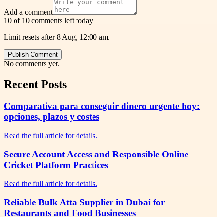
Add a comment
10 of 10 comments left today
Limit resets after 8 Aug, 12:00 am.
Publish Comment
No comments yet.
Recent Posts
Comparativa para conseguir dinero urgente hoy:
opciones, plazos y costes
Read the full article for details.
Secure Account Access and Responsible Online
Cricket Platform Practices
Read the full article for details.
Reliable Bulk Atta Supplier in Dubai for
Restaurants and Food Businesses