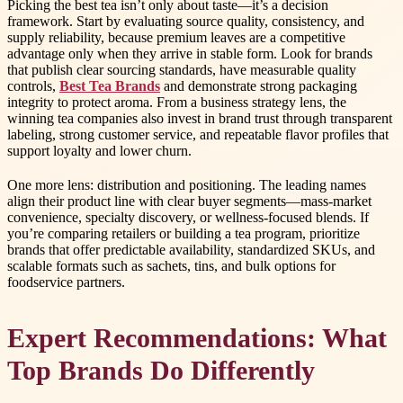
Picking the best tea isn’t only about taste—it’s a decision
framework. Start by evaluating source quality, consistency, and
supply reliability, because premium leaves are a competitive
advantage only when they arrive in stable form. Look for brands
that publish clear sourcing standards, have measurable quality
controls,
Best Tea Brands
and demonstrate strong packaging
integrity to protect aroma. From a business strategy lens, the
winning tea companies also invest in brand trust through transparent
labeling, strong customer service, and repeatable flavor profiles that
support loyalty and lower churn.
One more lens: distribution and positioning. The leading names
align their product line with clear buyer segments—mass-market
convenience, specialty discovery, or wellness-focused blends. If
you’re comparing retailers or building a tea program, prioritize
brands that offer predictable availability, standardized SKUs, and
scalable formats such as sachets, tins, and bulk options for
foodservice partners.
Expert Recommendations: What
Top Brands Do Differently