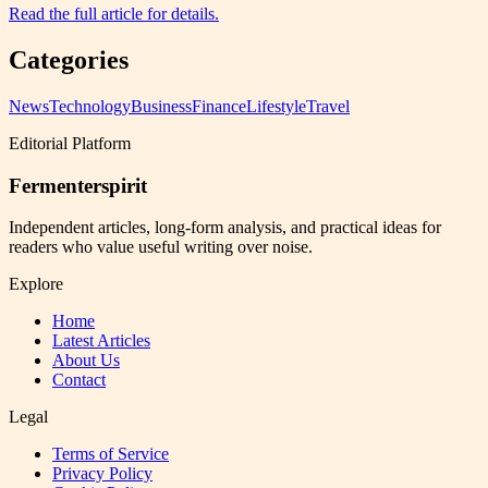
Read the full article for details.
Categories
News
Technology
Business
Finance
Lifestyle
Travel
Editorial Platform
Fermenterspirit
Independent articles, long-form analysis, and practical ideas for
readers who value useful writing over noise.
Explore
Home
Latest Articles
About Us
Contact
Legal
Terms of Service
Privacy Policy