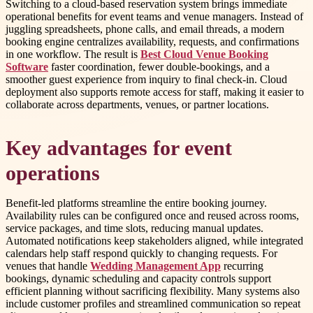
Switching to a cloud-based reservation system brings immediate
operational benefits for event teams and venue managers. Instead of
juggling spreadsheets, phone calls, and email threads, a modern
booking engine centralizes availability, requests, and confirmations
in one workflow. The result is
Best Cloud Venue Booking
Software
faster coordination, fewer double-bookings, and a
smoother guest experience from inquiry to final check-in. Cloud
deployment also supports remote access for staff, making it easier to
collaborate across departments, venues, or partner locations.
Key advantages for event
operations
Benefit-led platforms streamline the entire booking journey.
Availability rules can be configured once and reused across rooms,
service packages, and time slots, reducing manual updates.
Automated notifications keep stakeholders aligned, while integrated
calendars help staff respond quickly to changing requests. For
venues that handle
Wedding Management App
recurring
bookings, dynamic scheduling and capacity controls support
efficient planning without sacrificing flexibility. Many systems also
include customer profiles and streamlined communication so repeat