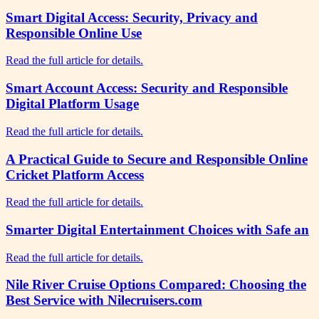
Smart Digital Access: Security, Privacy and
Responsible Online Use
Read the full article for details.
Smart Account Access: Security and Responsible
Digital Platform Usage
Read the full article for details.
A Practical Guide to Secure and Responsible Online
Cricket Platform Access
Read the full article for details.
Smarter Digital Entertainment Choices with Safe an
Read the full article for details.
Nile River Cruise Options Compared: Choosing the
Best Service with Nilecruisers.com