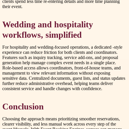
clients spend less time re-entering details and more time planning
their event.
Wedding and hospitality
workflows, simplified
For hospitality and wedding-focused operations, a dedicated -style
experience can reduce friction for both clients and coordinators.
Features such as inquiry tracking, service add-ons, and proposal
generation help manage complex event needs in a single place.
Role-based access allows coordinators, front-of-house teams, and
management to view relevant information without exposing
sensitive data. Centralized documents, guest lists, and status updates
further reduce administrative overhead, helping teams deliver
consistent service and handle changes with confidence.
Conclusion
Choosing the approach means prioritizing smoother reservations,
clearer visibility, and less manual work across every step of the