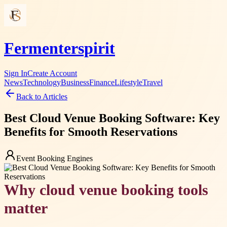
Fermenterspirit
Sign In
Create Account
News
Technology
Business
Finance
Lifestyle
Travel
Back to Articles
Best Cloud Venue Booking Software: Key
Benefits for Smooth Reservations
Event Booking Engines
Why cloud venue booking tools
matter