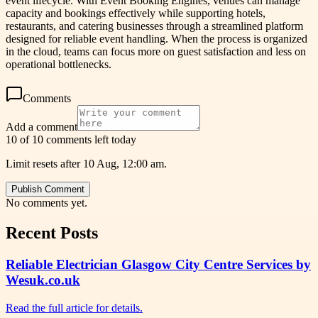
event lifecycle. With Event Booking Engines, venues can manage
capacity and bookings effectively while supporting hotels,
restaurants, and catering businesses through a streamlined platform
designed for reliable event handling. When the process is organized
in the cloud, teams can focus more on guest satisfaction and less on
operational bottlenecks.
Comments
Add a comment
10 of 10 comments left today
Limit resets after 10 Aug, 12:00 am.
Publish Comment
No comments yet.
Recent Posts
Reliable Electrician Glasgow City Centre Services by
Wesuk.co.uk
Read the full article for details.