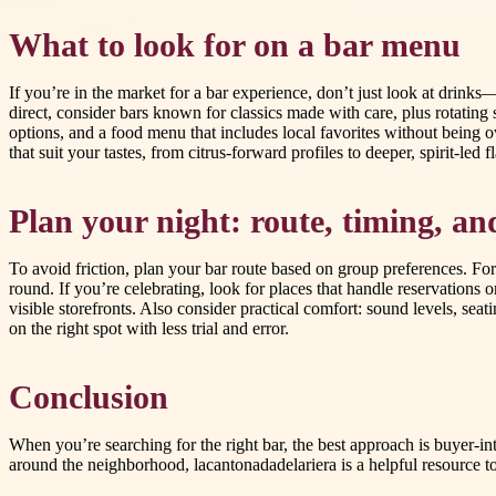
What to look for on a bar menu
If you’re in the market for a bar experience, don’t just look at drinks
direct, consider bars known for classics made with care, plus rotating 
options, and a food menu that includes local favorites without being 
that suit your tastes, from citrus-forward profiles to deeper, spirit-led f
Plan your night: route, timing, a
To avoid friction, plan your bar route based on group preferences. Fo
round. If you’re celebrating, look for places that handle reservations o
visible storefronts. Also consider practical comfort: sound levels, s
on the right spot with less trial and error.
Conclusion
When you’re searching for the right bar, the best approach is buyer-in
around the neighborhood, lacantonadadelariera is a helpful resource