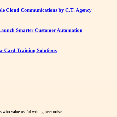
lable Cloud Communications by C.T. Agency
 Launch Smarter Customer Automation
ow Card Training Solutions
rs who value useful writing over noise.