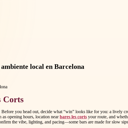
y ambiente local en Barcelona
s Corts
Before you head out, decide what “win” looks like for you: a lively crow
ch as opening hours, location near
bares les corts
your route, and whethe
onfirm the vibe, lighting, and pacing—some bars are made for slow sips, 