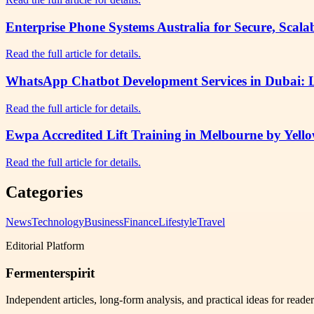
Enterprise Phone Systems Australia for Secure, Sca
Read the full article for details.
WhatsApp Chatbot Development Services in Dubai:
Read the full article for details.
Ewpa Accredited Lift Training in Melbourne by Yell
Read the full article for details.
Categories
News
Technology
Business
Finance
Lifestyle
Travel
Editorial Platform
Fermenterspirit
Independent articles, long-form analysis, and practical ideas for reade