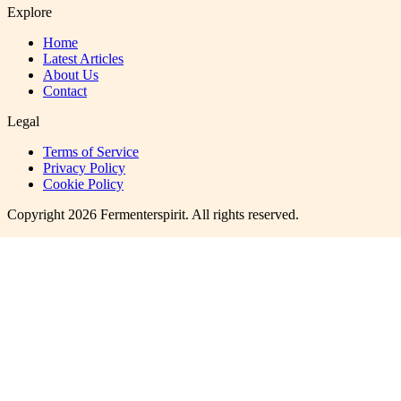
Explore
Home
Latest Articles
About Us
Contact
Legal
Terms of Service
Privacy Policy
Cookie Policy
Copyright
2026
Fermenterspirit
. All rights reserved.