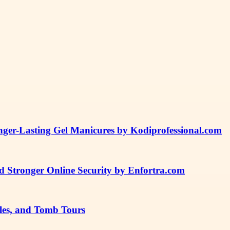
ger-Lasting Gel Manicures by Kodiprofessional.com
 and Stronger Online Security by Enfortra.com
les, and Tomb Tours