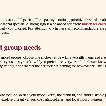
—look at the full pairing. For tapas-style outings, prioritize fresh, shar
seasonal specials. A strong sign is a balanced selection:
bar en les cort
overly complicated. Pay attention to whether staff recommendations are
lavors.
nd group needs
r mixed groups, choose one anchor venue with a versatile menu and a se
r larger tables gracefully. If you prefer discovery, search for lesser-kn
eating variety, and whether the bar feels welcoming for newcomers. This
tent focused: define your mood, verify the menu fit, and build a simple 
 to explore vibrant venues, cozy atmospheres, and local crowd-please