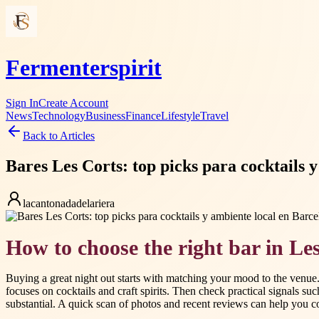
Fermenterspirit
Sign In
Create Account
News
Technology
Business
Finance
Lifestyle
Travel
Back to Articles
Bares Les Corts: top picks para cocktails 
lacantonadadelariera
How to choose the right bar in Le
Buying a great night out starts with matching your mood to the venue. 
focuses on cocktails and craft spirits. Then check practical signals su
substantial. A quick scan of photos and recent reviews can help you c