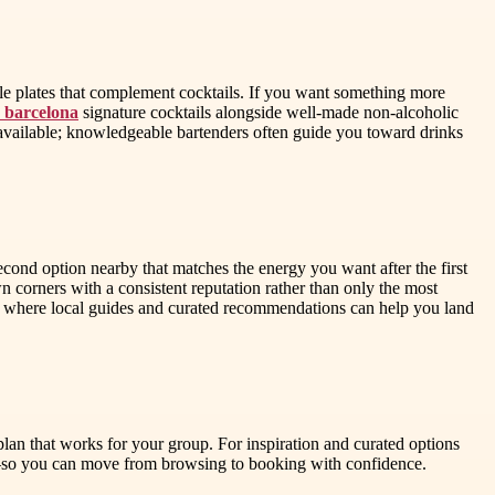
eable plates that complement cocktails. If you want something more
s barcelona
signature cocktails alongside well-made non-alcoholic
 available; knowledgeable bartenders often guide you toward drinks
cond option nearby that matches the energy you want after the first
own corners with a consistent reputation rather than only the most
 is where local guides and curated recommendations can help you land
plan that works for your group. For inspiration and curated options
rs—so you can move from browsing to booking with confidence.