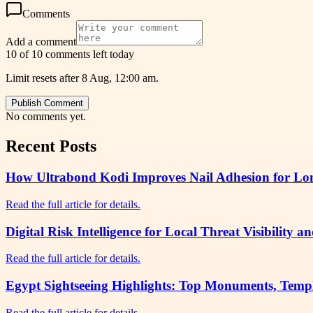
Comments
Add a comment
10 of 10 comments left today
Limit resets after 8 Aug, 12:00 am.
Publish Comment
No comments yet.
Recent Posts
How Ultrabond Kodi Improves Nail Adhesion for Lon
Read the full article for details.
Digital Risk Intelligence for Local Threat Visibility
Read the full article for details.
Egypt Sightseeing Highlights: Top Monuments, Temp
Read the full article for details.