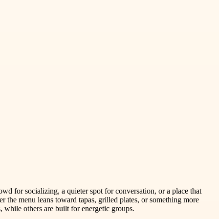
d for socializing, a quieter spot for conversation, or a place that
r the menu leans toward tapas, grilled plates, or something more
while others are built for energetic groups.