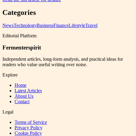
Categories
News
Technology
Business
Finance
Lifestyle
Travel
Editorial Platform
Fermenterspirit
Independent articles, long-form analysis, and practical ideas for
readers who value useful writing over noise.
Explore
Home
Latest Articles
About Us
Contact
Legal
Terms of Service
Privacy Policy
Cookie Policy