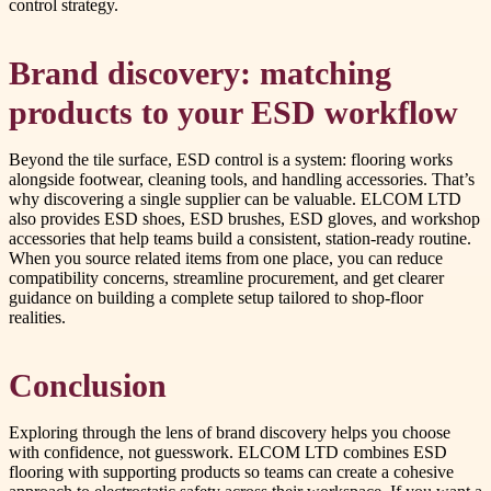
control strategy.
Brand discovery: matching
products to your ESD workflow
Beyond the tile surface, ESD control is a system: flooring works
alongside footwear, cleaning tools, and handling accessories. That’s
why discovering a single supplier can be valuable. ELCOM LTD
also provides ESD shoes, ESD brushes, ESD gloves, and workshop
accessories that help teams build a consistent, station-ready routine.
When you source related items from one place, you can reduce
compatibility concerns, streamline procurement, and get clearer
guidance on building a complete setup tailored to shop-floor
realities.
Conclusion
Exploring through the lens of brand discovery helps you choose
with confidence, not guesswork. ELCOM LTD combines ESD
flooring with supporting products so teams can create a cohesive