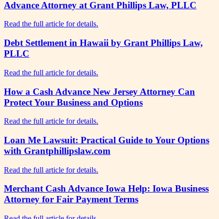
Advance Attorney at Grant Phillips Law, PLLC
Read the full article for details.
Debt Settlement in Hawaii by Grant Phillips Law,
PLLC
Read the full article for details.
How a Cash Advance New Jersey Attorney Can
Protect Your Business and Options
Read the full article for details.
Loan Me Lawsuit: Practical Guide to Your Options
with Grantphillipslaw.com
Read the full article for details.
Merchant Cash Advance Iowa Help: Iowa Business
Attorney for Fair Payment Terms
Read the full article for details.