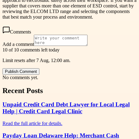
approach to electrostatic safety across their workspace. If you want a
supplier that covers more than one element of ESD control, start by
reviewing the ELCOM LTD range and selecting the components
that best match your process and environment.
Comments
Add a comment
10 of 10 comments left today
Limit resets after 7 Aug, 12:00 am.
Publish Comment
No comments yet.
Recent Posts
Unpaid Credit Card Debt Lawyer for Local Legal
Help | Credit Card Legal Clinic
Read the full article for details.
Payday Loan Delaware Help: Merchant Cash