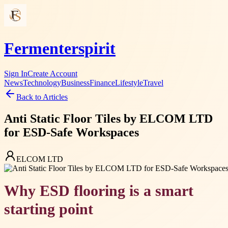
Fermenterspirit
Sign In
Create Account
News
Technology
Business
Finance
Lifestyle
Travel
Back to Articles
Anti Static Floor Tiles by ELCOM LTD
for ESD-Safe Workspaces
ELCOM LTD
Why ESD flooring is a smart
starting point