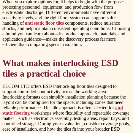
When you explore options for, it helps to begin with the purpose:
protecting personnel, equipment, and production flow from
electrostatic discharge. Different environments have different
sensitivity levels, and the right floor system can support safer
handling of
anti static floor tiles
components, reduce nuisance
shocks, and help maintain consistent operating conditions. Choosing
a brand you can learn about—its product approach, materials, and
application guidance—makes the discovery process far more
efficient than comparing specs in isolation.
What makes interlocking ESD
tiles a practical choice
ELCOM LTD offers ESD interlocking floor tiles designed to
support controlled conductivity across the working area.
Interlocking formats can simplify installation planning because the
layout can be configured for the space, including zones that need
reliable performance. This tile approach is often selected for
anti
static flooring
workshops where flexibility and repeatable coverage
matter—such as electronics assembly, testing areas, repair bays, and
controlled storage. During your evaluation, consider coverage goals,
ease of installation, and how the tiles fit into your broader ESD