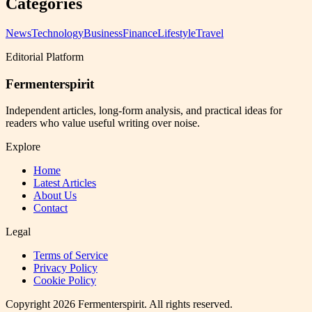
Categories
News
Technology
Business
Finance
Lifestyle
Travel
Editorial Platform
Fermenterspirit
Independent articles, long-form analysis, and practical ideas for
readers who value useful writing over noise.
Explore
Home
Latest Articles
About Us
Contact
Legal
Terms of Service
Privacy Policy
Cookie Policy
Copyright
2026
Fermenterspirit
. All rights reserved.