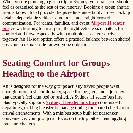
When you’re planning a group trip in Sydney, your transport should
feel as organised as the rest of the itinerary. Booking a group shuttle
from a known local provider helps reduce uncertainty—clear pickup
details, dependable vehicle standards, and straightforward
communication. For teams, families, and event
Airport 11 seater
bus
crews heading to an airport, the right vehicle size matters for
comfort and flow, especially when multiple passengers arrive
together. An 11-seat option offers a practical balance between shared
costs and a relaxed ride for everyone onboard.
Seating Comfort for Groups
Heading to the Airport
An is designed for the way groups actually travel: people want
enough room to sit comfortably, space for luggage, and a journey
that doesn’t feel cramped or rushed. A Sydney 11 seater bus hire
plan typically supports
Sydney 11 seater bus hire
coordinated
departures, making it easier to manage timing for shared check-in or
arrival arrangements. With a minibus setup built for passenger
convenience, your group can focus on the trip rather than juggling
transport changes.