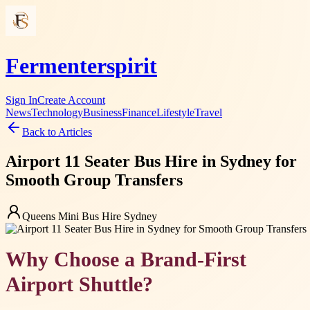
Fermenterspirit
Sign In
Create Account
News
Technology
Business
Finance
Lifestyle
Travel
Back to Articles
Airport 11 Seater Bus Hire in Sydney for
Smooth Group Transfers
Queens Mini Bus Hire Sydney
Why Choose a Brand-First
Airport Shuttle?