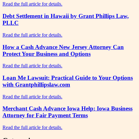
Read the full article for details.
Debt Settlement in Hawaii by Grant Phillips Law,
PLLC
Read the full article for details.
How a Cash Advance New Jersey Attorney Can
Protect Your Business and Options
Read the full article for details.
Loan Me Lawsuit: Practical Guide to Your Options
with Grantphillipslaw.com
Read the full article for details.
Merchant Cash Advance Iowa Help: Iowa Business
Attorney for Fair Payment Terms
Read the full article for details.