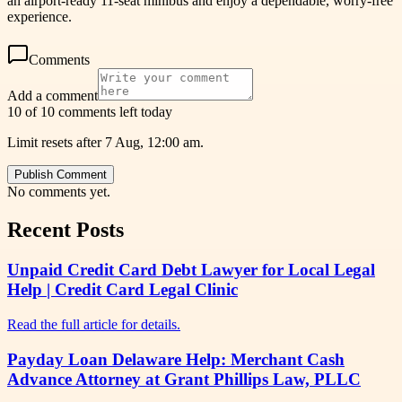
an airport-ready 11-seat minibus and enjoy a dependable, worry-free
experience.
Comments
Add a comment
10 of 10 comments left today
Limit resets after 7 Aug, 12:00 am.
Publish Comment
No comments yet.
Recent Posts
Unpaid Credit Card Debt Lawyer for Local Legal
Help | Credit Card Legal Clinic
Read the full article for details.
Payday Loan Delaware Help: Merchant Cash
Advance Attorney at Grant Phillips Law, PLLC