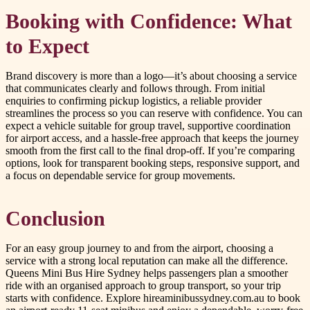
Booking with Confidence: What
to Expect
Brand discovery is more than a logo—it’s about choosing a service
that communicates clearly and follows through. From initial
enquiries to confirming pickup logistics, a reliable provider
streamlines the process so you can reserve with confidence. You can
expect a vehicle suitable for group travel, supportive coordination
for airport access, and a hassle-free approach that keeps the journey
smooth from the first call to the final drop-off. If you’re comparing
options, look for transparent booking steps, responsive support, and
a focus on dependable service for group movements.
Conclusion
For an easy group journey to and from the airport, choosing a
service with a strong local reputation can make all the difference.
Queens Mini Bus Hire Sydney helps passengers plan a smoother
ride with an organised approach to group transport, so your trip
starts with confidence. Explore hireaminibussydney.com.au to book