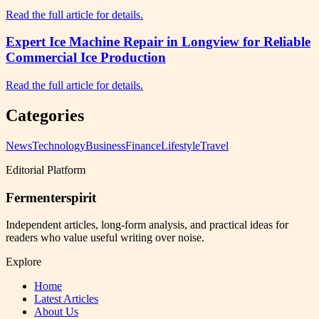
Read the full article for details.
Expert Ice Machine Repair in Longview for Reliable
Commercial Ice Production
Read the full article for details.
Categories
News
Technology
Business
Finance
Lifestyle
Travel
Editorial Platform
Fermenterspirit
Independent articles, long-form analysis, and practical ideas for
readers who value useful writing over noise.
Explore
Home
Latest Articles
About Us