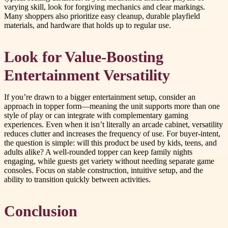
varying skill, look for forgiving mechanics and clear markings.
Many shoppers also prioritize easy cleanup, durable playfield
materials, and hardware that holds up to regular use.
Look for Value-Boosting
Entertainment Versatility
If you’re drawn to a bigger entertainment setup, consider an
approach in topper form—meaning the unit supports more than one
style of play or can integrate with complementary gaming
experiences. Even when it isn’t literally an arcade cabinet, versatility
reduces clutter and increases the frequency of use. For buyer-intent,
the question is simple: will this product be used by kids, teens, and
adults alike? A well-rounded topper can keep family nights
engaging, while guests get variety without needing separate game
consoles. Focus on stable construction, intuitive setup, and the
ability to transition quickly between activities.
Conclusion