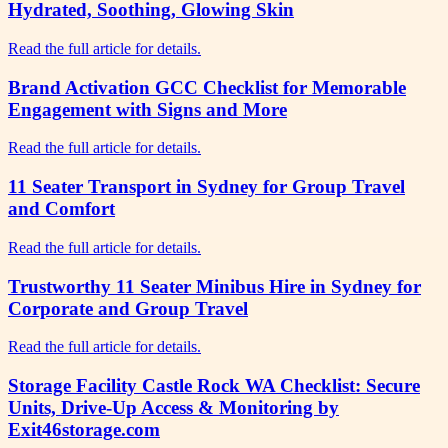
Hydrated, Soothing, Glowing Skin
Read the full article for details.
Brand Activation GCC Checklist for Memorable
Engagement with Signs and More
Read the full article for details.
11 Seater Transport in Sydney for Group Travel
and Comfort
Read the full article for details.
Trustworthy 11 Seater Minibus Hire in Sydney for
Corporate and Group Travel
Read the full article for details.
Storage Facility Castle Rock WA Checklist: Secure
Units, Drive-Up Access & Monitoring by
Exit46storage.com