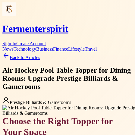
Fermenterspirit
Sign In
Create Account
News
Technology
Business
Finance
Lifestyle
Travel
Back to Articles
Air Hockey Pool Table Topper for Dining
Rooms: Upgrade Prestige Billiards &
Gamerooms
Prestige Billiards & Gamerooms
Choose the Right Topper for
Your Space