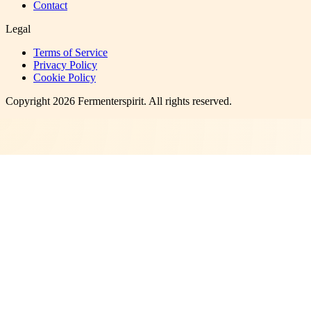
Contact
Legal
Terms of Service
Privacy Policy
Cookie Policy
Copyright
2026
Fermenterspirit
. All rights reserved.