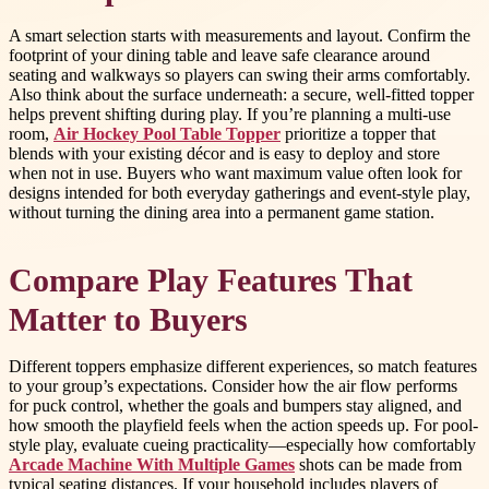
A smart selection starts with measurements and layout. Confirm the
footprint of your dining table and leave safe clearance around
seating and walkways so players can swing their arms comfortably.
Also think about the surface underneath: a secure, well-fitted topper
helps prevent shifting during play. If you’re planning a multi-use
room,
Air Hockey Pool Table Topper
prioritize a topper that
blends with your existing décor and is easy to deploy and store
when not in use. Buyers who want maximum value often look for
designs intended for both everyday gatherings and event-style play,
without turning the dining area into a permanent game station.
Compare Play Features That
Matter to Buyers
Different toppers emphasize different experiences, so match features
to your group’s expectations. Consider how the air flow performs
for puck control, whether the goals and bumpers stay aligned, and
how smooth the playfield feels when the action speeds up. For pool-
style play, evaluate cueing practicality—especially how comfortably
Arcade Machine With Multiple Games
shots can be made from
typical seating distances. If your household includes players of