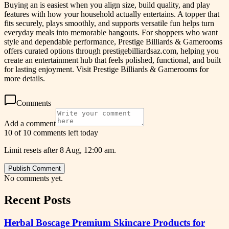
Buying an is easiest when you align size, build quality, and play
features with how your household actually entertains. A topper that
fits securely, plays smoothly, and supports versatile fun helps turn
everyday meals into memorable hangouts. For shoppers who want
style and dependable performance, Prestige Billiards & Gamerooms
offers curated options through prestigebilliardsaz.com, helping you
create an entertainment hub that feels polished, functional, and built
for lasting enjoyment. Visit Prestige Billiards & Gamerooms for
more details.
Comments
Add a comment
10 of 10 comments left today
Limit resets after 8 Aug, 12:00 am.
Publish Comment
No comments yet.
Recent Posts
Herbal Boscage Premium Skincare Products for