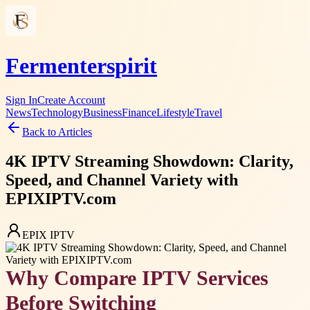
Fermenterspirit
Sign In
Create Account
News
Technology
Business
Finance
Lifestyle
Travel
Back to Articles
4K IPTV Streaming Showdown: Clarity,
Speed, and Channel Variety with
EPIXIPTV.com
EPIX IPTV
Why Compare IPTV Services
Before Switching