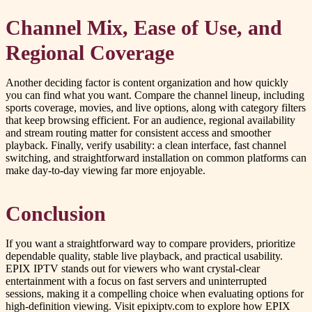
Channel Mix, Ease of Use, and
Regional Coverage
Another deciding factor is content organization and how quickly
you can find what you want. Compare the channel lineup, including
sports coverage, movies, and live options, along with category filters
that keep browsing efficient. For an audience, regional availability
and stream routing matter for consistent access and smoother
playback. Finally, verify usability: a clean interface, fast channel
switching, and straightforward installation on common platforms can
make day-to-day viewing far more enjoyable.
Conclusion
If you want a straightforward way to compare providers, prioritize
dependable quality, stable live playback, and practical usability.
EPIX IPTV stands out for viewers who want crystal-clear
entertainment with a focus on fast servers and uninterrupted
sessions, making it a compelling choice when evaluating options for
high-definition viewing. Visit epixiptv.com to explore how EPIX