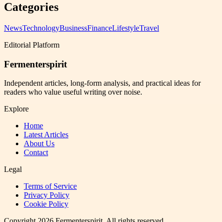
Categories
News
Technology
Business
Finance
Lifestyle
Travel
Editorial Platform
Fermenterspirit
Independent articles, long-form analysis, and practical ideas for
readers who value useful writing over noise.
Explore
Home
Latest Articles
About Us
Contact
Legal
Terms of Service
Privacy Policy
Cookie Policy
Copyright
2026
Fermenterspirit
. All rights reserved.