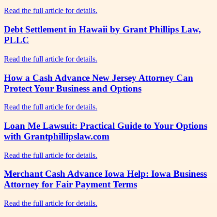
Read the full article for details.
Debt Settlement in Hawaii by Grant Phillips Law,
PLLC
Read the full article for details.
How a Cash Advance New Jersey Attorney Can
Protect Your Business and Options
Read the full article for details.
Loan Me Lawsuit: Practical Guide to Your Options
with Grantphillipslaw.com
Read the full article for details.
Merchant Cash Advance Iowa Help: Iowa Business
Attorney for Fair Payment Terms
Read the full article for details.