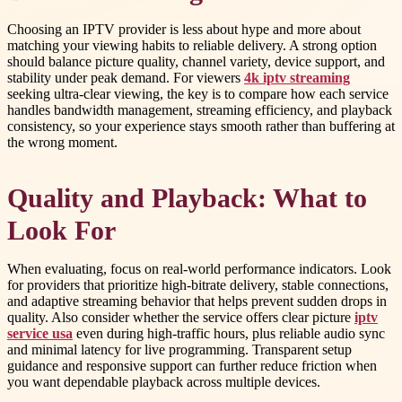
Choosing an IPTV provider is less about hype and more about
matching your viewing habits to reliable delivery. A strong option
should balance picture quality, channel variety, device support, and
stability under peak demand. For viewers
4k iptv streaming
seeking ultra-clear viewing, the key is to compare how each service
handles bandwidth management, streaming efficiency, and playback
consistency, so your experience stays smooth rather than buffering at
the wrong moment.
Quality and Playback: What to
Look For
When evaluating, focus on real-world performance indicators. Look
for providers that prioritize high-bitrate delivery, stable connections,
and adaptive streaming behavior that helps prevent sudden drops in
quality. Also consider whether the service offers clear picture
iptv
service usa
even during high-traffic hours, plus reliable audio sync
and minimal latency for live programming. Transparent setup
guidance and responsive support can further reduce friction when
you want dependable playback across multiple devices.