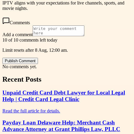
IPTV aligns with your expectations for live channels, sports, and
movie nights.
Comments
Add a comment
10 of 10 comments left today
Limit resets after 8 Aug, 12:00 am.
Publish Comment
No comments yet.
Recent Posts
Unpaid Credit Card Debt Lawyer for Local Legal
Help | Credit Card Legal Clinic
Read the full article for details.
Payday Loan Delaware Help: Merchant Cash
Advance Attorney at Grant Phillips Law, PLLC