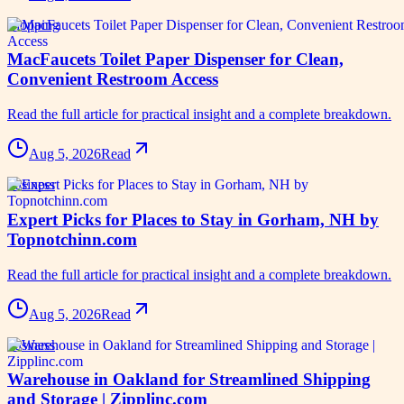
shopping
MacFaucets Toilet Paper Dispenser for Clean,
Convenient Restroom Access
Read the full article for practical insight and a complete breakdown.
Aug 5, 2026
Read
business
Expert Picks for Places to Stay in Gorham, NH by
Topnotchinn.com
Read the full article for practical insight and a complete breakdown.
Aug 5, 2026
Read
business
Warehouse in Oakland for Streamlined Shipping
and Storage | Zipplinc.com