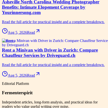
Asheville North Carolina Wedding Photographer
Benefits: Intimate Elopement Coverage by
Yourinnersong.com
Read the full article for practical insight and a complete breakdown.
Aug 5, 2026
Read
business
Rent a Minivan with Driver in Zurich: Compare
Chauffeur Services by Driveguard.ch
Read the full article for practical insight and a complete breakdown.
Aug 5, 2026
Read
Editorial Platform
Fermenterspirit
Independent articles, long-form analysis, and practical ideas for
readers who value useful writing over noise.