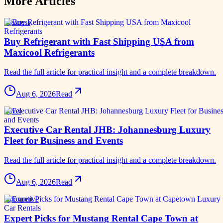
More Articles
business
Buy Refrigerant with Fast Shipping USA from
Maxicool Refrigerants
Read the full article for practical insight and a complete breakdown.
Aug 6, 2026
Read
travel
Executive Car Rental JHB: Johannesburg Luxury
Fleet for Business and Events
Read the full article for practical insight and a complete breakdown.
Aug 6, 2026
Read
automotive
Expert Picks for Mustang Rental Cape Town at