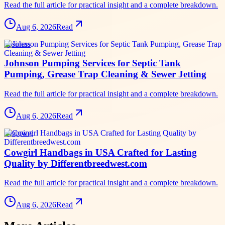
Read the full article for practical insight and a complete breakdown.
Aug 6, 2026
Read
business
Johnson Pumping Services for Septic Tank
Pumping, Grease Trap Cleaning & Sewer Jetting
Read the full article for practical insight and a complete breakdown.
Aug 6, 2026
Read
shopping
Cowgirl Handbags in USA Crafted for Lasting
Quality by Differentbreedwest.com
Read the full article for practical insight and a complete breakdown.
Aug 6, 2026
Read