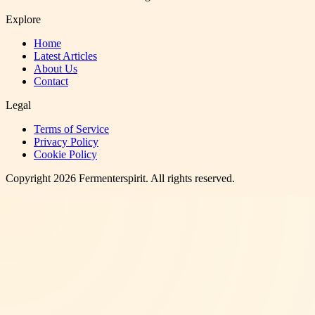
Explore
Home
Latest Articles
About Us
Contact
Legal
Terms of Service
Privacy Policy
Cookie Policy
Copyright
2026
Fermenterspirit
. All rights reserved.