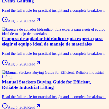
Events Gauteng
Read the full article for practical insight and a complete breakdown.
Aug 5, 2026
Read
business
Compra de apilador hidráulico: guía experta para
elegir el equipo ideal de manejo de materiales
Read the full article for practical insight and a complete breakdown.
Aug 5, 2026
Read
business
Manual Stackers Buying Guide for Efficient,
Reliable Industrial Lifting
Read the full article for practical insight and a complete breakdown.
Aug 5, 2026
Read