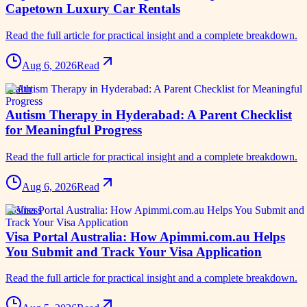
Capetown Luxury Car Rentals
Read the full article for practical insight and a complete breakdown.
Aug 6, 2026
Read
health
Autism Therapy in Hyderabad: A Parent Checklist
for Meaningful Progress
Read the full article for practical insight and a complete breakdown.
Aug 6, 2026
Read
business
Visa Portal Australia: How Apimmi.com.au Helps
You Submit and Track Your Visa Application
Read the full article for practical insight and a complete breakdown.