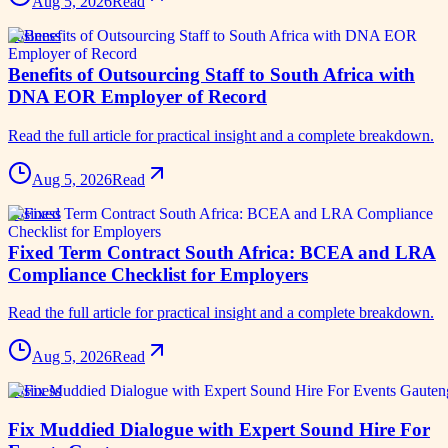
Aug 5, 2026
Read
business
Benefits of Outsourcing Staff to South Africa with
DNA EOR Employer of Record
Read the full article for practical insight and a complete breakdown.
Aug 5, 2026
Read
business
Fixed Term Contract South Africa: BCEA and LRA
Compliance Checklist for Employers
Read the full article for practical insight and a complete breakdown.
Aug 5, 2026
Read
business
Fix Muddied Dialogue with Expert Sound Hire For