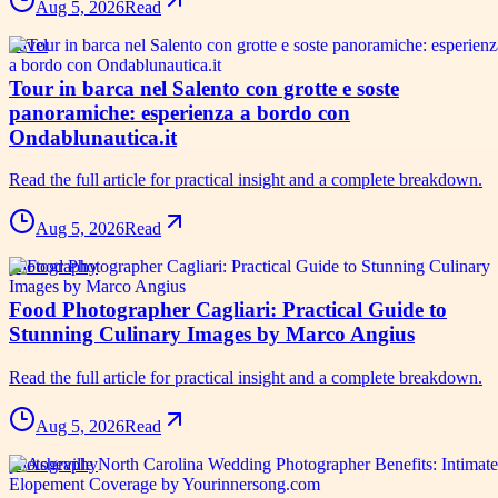
Aug 5, 2026
Read
travel
Tour in barca nel Salento con grotte e soste
panoramiche: esperienza a bordo con
Ondablunautica.it
Read the full article for practical insight and a complete breakdown.
Aug 5, 2026
Read
photography
Food Photographer Cagliari: Practical Guide to
Stunning Culinary Images by Marco Angius
Read the full article for practical insight and a complete breakdown.
Aug 5, 2026
Read
photography