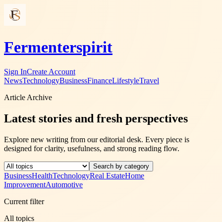
Fermenterspirit
Sign In
Create Account
News
Technology
Business
Finance
Lifestyle
Travel
Article Archive
Latest stories and fresh perspectives
Explore new writing from our editorial desk. Every piece is
designed for clarity, usefulness, and strong reading flow.
Search by category
Business
Health
Technology
Real Estate
Home
Improvement
Automotive
Current filter
All topics