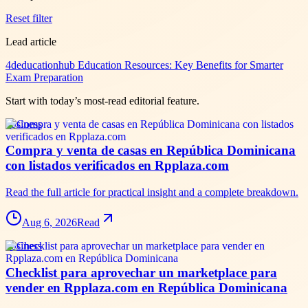
Reset filter
Lead article
4deducationhub Education Resources: Key Benefits for Smarter
Exam Preparation
Start with today’s most-read editorial feature.
business
Compra y venta de casas en República Dominicana
con listados verificados en Rpplaza.com
Read the full article for practical insight and a complete breakdown.
Aug 6, 2026
Read
business
Checklist para aprovechar un marketplace para
vender en Rpplaza.com en República Dominicana