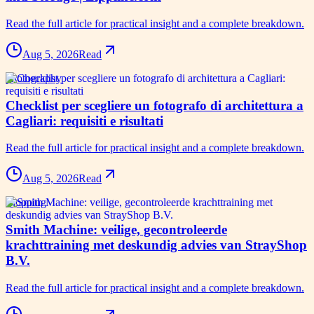
Read the full article for practical insight and a complete breakdown.
Aug 5, 2026
Read
photography
Checklist per scegliere un fotografo di architettura a
Cagliari: requisiti e risultati
Read the full article for practical insight and a complete breakdown.
Aug 5, 2026
Read
shopping
Smith Machine: veilige, gecontroleerde
krachttraining met deskundig advies van StrayShop
B.V.
Read the full article for practical insight and a complete breakdown.